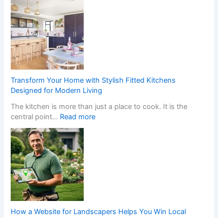
h
a
t
H
a
p
p
e
Transform Your Home with Stylish Fitted Kitchens
n
Designed for Modern Living
s
The kitchen is more than just a place to cook. It is the
W
:
central point…
Read more
h
T
e
r
n
a
a
n
N
s
o
f
n
o
-
r
G
m
a
How a Website for Landscapers Helps You Win Local