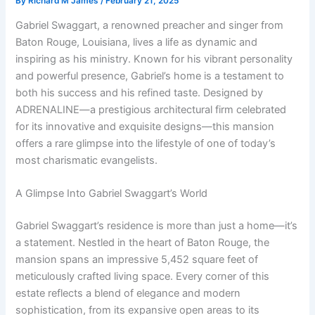
By
Richard M James
/
February 21, 2025
Gabriel Swaggart, a renowned preacher and singer from
Baton Rouge, Louisiana, lives a life as dynamic and
inspiring as his ministry. Known for his vibrant personality
and powerful presence, Gabriel’s home is a testament to
both his success and his refined taste. Designed by
ADRENALINE—a prestigious architectural firm celebrated
for its innovative and exquisite designs—this mansion
offers a rare glimpse into the lifestyle of one of today’s
most charismatic evangelists.
A Glimpse Into Gabriel Swaggart’s World
Gabriel Swaggart’s residence is more than just a home—it’s
a statement. Nestled in the heart of Baton Rouge, the
mansion spans an impressive 5,452 square feet of
meticulously crafted living space. Every corner of this
estate reflects a blend of elegance and modern
sophistication, from its expansive open areas to its