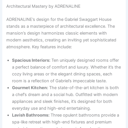
Architectural Mastery by ADRENALINE
ADRENALINE’s design for the Gabriel Swaggart House
stands as a masterpiece of architectural excellence. The
mansion’s design harmonizes classic elements with
modern aesthetics, creating an inviting yet sophisticated
atmosphere. Key features include:
Spacious Interiors:
Ten uniquely designed rooms offer
a perfect balance of comfort and luxury. Whether it’s the
cozy living areas or the elegant dining spaces, each
room is a reflection of Gabriel’s impeccable taste.
Gourmet Kitchen:
The state-of-the-art kitchen is both
a chef’s dream and a social hub. Outfitted with modern
appliances and sleek finishes, it’s designed for both
everyday use and high-end entertaining.
Lavish Bathrooms:
Three opulent bathrooms provide a
spa-like retreat with high-end fixtures and premium