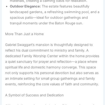
materials, creating a calming oasis for relaxation.
Outdoor Elegance:
The estate features beautifully
landscaped gardens, a refreshing swimming pool, and a
spacious patio—ideal for outdoor gatherings and
tranquil moments under the Baton Rouge sun.
More Than Just a Home
Gabriel Swaggart’s mansion is thoughtfully designed to
reflect his dual commitment to ministry and family. A
dedicated Family Worship Center within the home provides
a quiet sanctuary for prayer and reflection—a place where
spiritual life and domestic harmony converge. This space
not only supports his personal devotion but also serves as
an intimate setting for small group gatherings and family
events, reinforcing the core values of faith and community.
A Symbol of Success and Dedication