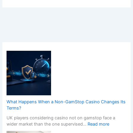
What Happens When a Non-GamStop Casino Changes Its
Terms?
UK players considering casino not on gamstop face a
:
wider market than the one supervised…
Read more
W