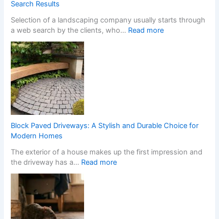
Y
m
Search Results
o
S
Selection of a landscaping company usually starts through
u
t
:
a web search by the clients, who…
Read more
r
o
H
H
p
o
o
C
w
m
a
a
e
s
W
w
i
e
i
n
b
t
o
s
h
C
i
S
h
Block Paved Driveways: A Stylish and Durable Choice for
t
t
a
Modern Homes
e
y
n
The exterior of a house makes up the first impression and
f
l
g
:
the driveway has a…
Read more
o
i
e
B
r
s
s
l
L
h
I
o
a
F
t
c
n
i
s
k
d
t
T