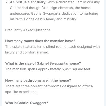
A Spiritual Sanctuary:
With a dedicated Family Worship
Center and thoughtful design elements, the home
underscores Gabriel Swaggart’s dedication to nurturing
his faith alongside his family and ministry.
Frequently Asked Questions
How many rooms does the mansion have?
The estate features ten distinct rooms, each designed with
luxury and comfort in mind.
What is the size of Gabriel Swaggart’s house?
The mansion spans approximately 5,452 square feet.
How many bathrooms are in the house?
There are three opulent bathrooms designed to offer a
spa-like experience.
Who is Gabriel Swaggart?