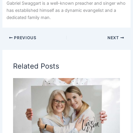
Gabriel Swaggart is a well-known preacher and singer who
has established himself as a dynamic evangelist and a
dedicated family man.
PREVIOUS
NEXT
Related Posts