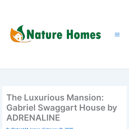
Skip
to
content
The Luxurious Mansion:
Gabriel Swaggart House by
ADRENALINE