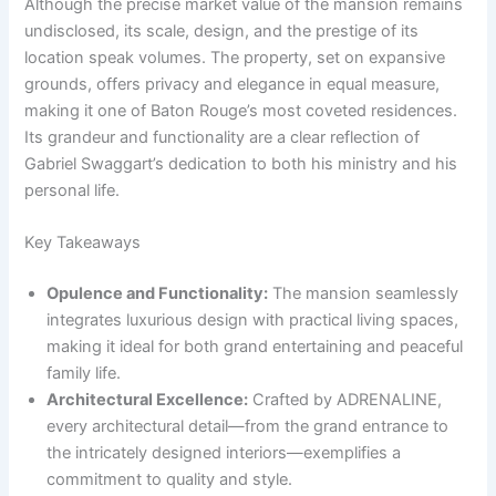
Although the precise market value of the mansion remains
undisclosed, its scale, design, and the prestige of its
location speak volumes. The property, set on expansive
grounds, offers privacy and elegance in equal measure,
making it one of Baton Rouge’s most coveted residences.
Its grandeur and functionality are a clear reflection of
Gabriel Swaggart’s dedication to both his ministry and his
personal life.
Key Takeaways
Opulence and Functionality:
The mansion seamlessly
integrates luxurious design with practical living spaces,
making it ideal for both grand entertaining and peaceful
family life.
Architectural Excellence:
Crafted by ADRENALINE,
every architectural detail—from the grand entrance to
the intricately designed interiors—exemplifies a
commitment to quality and style.