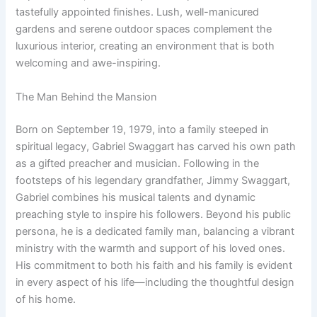
tastefully appointed finishes. Lush, well-manicured
gardens and serene outdoor spaces complement the
luxurious interior, creating an environment that is both
welcoming and awe-inspiring.
The Man Behind the Mansion
Born on September 19, 1979, into a family steeped in
spiritual legacy, Gabriel Swaggart has carved his own path
as a gifted preacher and musician. Following in the
footsteps of his legendary grandfather, Jimmy Swaggart,
Gabriel combines his musical talents and dynamic
preaching style to inspire his followers. Beyond his public
persona, he is a dedicated family man, balancing a vibrant
ministry with the warmth and support of his loved ones.
His commitment to both his faith and his family is evident
in every aspect of his life—including the thoughtful design
of his home.