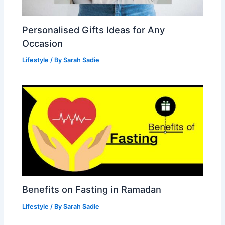
Personalised Gifts Ideas for Any
Occasion
Lifestyle
/ By
Sarah Sadie
Benefits on Fasting in Ramadan
Lifestyle
/ By
Sarah Sadie