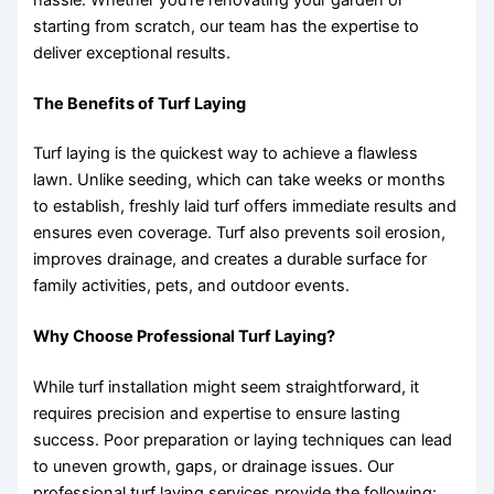
starting from scratch, our team has the expertise to
deliver exceptional results.
The Benefits of Turf Laying
Turf laying is the quickest way to achieve a flawless
lawn. Unlike seeding, which can take weeks or months
to establish, freshly laid turf offers immediate results and
ensures even coverage. Turf also prevents soil erosion,
improves drainage, and creates a durable surface for
family activities, pets, and outdoor events.
Why Choose Professional Turf Laying?
While turf installation might seem straightforward, it
requires precision and expertise to ensure lasting
success. Poor preparation or laying techniques can lead
to uneven growth, gaps, or drainage issues. Our
professional turf laying services provide the following: