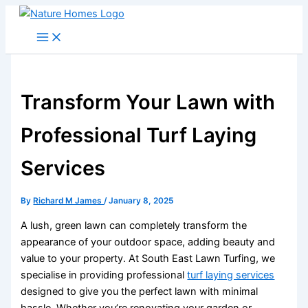
Skip
to
content
Transform Your Lawn with
Professional Turf Laying
Services
By
Richard M James
/
January 8, 2025
A lush, green lawn can completely transform the
appearance of your outdoor space, adding beauty and
value to your property. At South East Lawn Turfing, we
specialise in providing professional
turf laying services
designed to give you the perfect lawn with minimal
hassle. Whether you’re renovating your garden or