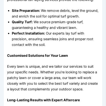
Site Preparation:
We remove debris, level the ground,
and enrich the soil for optimal turf growth.
Quality Turf:
We source premium-grade turf,
guaranteeing a healthy and vibrant lawn.
Perfect Installation:
Our experts lay turf with
precision, ensuring seamless joins and proper root
contact with the soil.
Customised Solutions for Your Lawn
Every lawn is unique, and we tailor our services to suit
your specific needs. Whether you’re looking to replace a
patchy lawn or cover a large area, our team will work
closely with you to select the best turf variety and create
a layout that complements your outdoor space.
Long-Lasting Results with Expert Aftercare