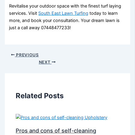
Revitalise your outdoor space with the finest turf laying
services. Visit
South East Lawn Turfing
today to learn
more, and book your consultation. Your dream lawn is
just a call away 07448477233!
PREVIOUS
NEXT
Related Posts
Pros and cons of self-cleaning