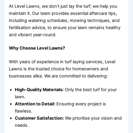
At Level Lawns, we don’t just lay the turf; we help you
maintain it. Our team provides essential aftercare tips,
including watering schedules, mowing techniques, and
fertilisation advice, to ensure your lawn remains healthy
and vibrant year-round.
Why Choose Level Lawns?
With years of experience in turf laying services, Level
Lawns is the trusted choice for homeowners and
businesses alike. We are committed to delivering:
High-Quality Materials:
Only the best turf for your
lawn.
Attention to Detail:
Ensuring every project is
flawless.
Customer Satisfaction:
We prioritise your vision and
needs.