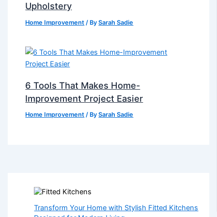
Upholstery
Home Improvement
/ By
Sarah Sadie
6 Tools That Makes Home-
Improvement Project Easier
Home Improvement
/ By
Sarah Sadie
Transform Your Home with Stylish Fitted Kitchens