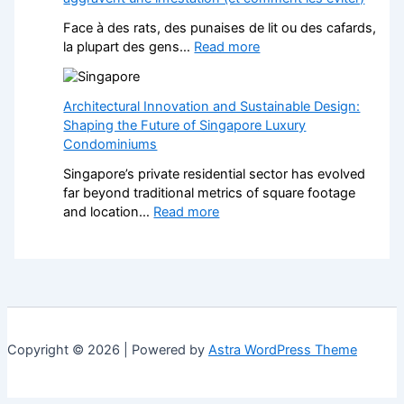
e
i
k
f
t
Face à des rats, des punaises de lit ou des cafards,
P
o
h
:
la plupart des gens…
Read more
a
r
S
N
v
L
t
u
e
a
y
i
Architectural Innovation and Sustainable Design:
d
n
l
s
Shaping the Future of Singapore Luxury
D
d
i
i
Condominiums
r
s
s
b
i
c
Singapore’s private residential sector has evolved
h
l
v
a
far beyond traditional metrics of square footage
F
e
e
p
:
and location…
Read more
i
s
w
e
A
t
e
a
r
r
t
n
y
s
c
e
Î
s
H
h
d
l
:
e
i
K
e
A
l
t
i
-
S
p
e
t
d
Copyright © 2026 | Powered by
Astra WordPress Theme
t
s
c
c
e
y
Y
t
h
-
l
o
u
e