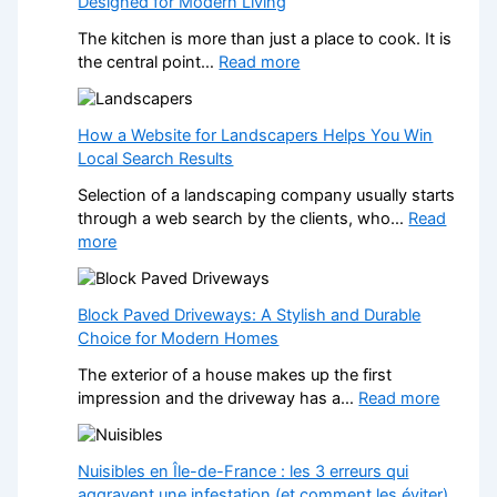
Designed for Modern Living
The kitchen is more than just a place to cook. It is
:
the central point…
Read more
T
r
a
How a Website for Landscapers Helps You Win
n
Local Search Results
s
Selection of a landscaping company usually starts
f
through a web search by the clients, who…
Read
o
:
more
r
H
m
o
Y
w
Block Paved Driveways: A Stylish and Durable
o
a
Choice for Modern Homes
u
W
r
The exterior of a house makes up the first
e
H
:
impression and the driveway has a…
Read more
b
o
B
s
m
l
i
e
o
Nuisibles en Île-de-France : les 3 erreurs qui
t
w
c
aggravent une infestation (et comment les éviter)