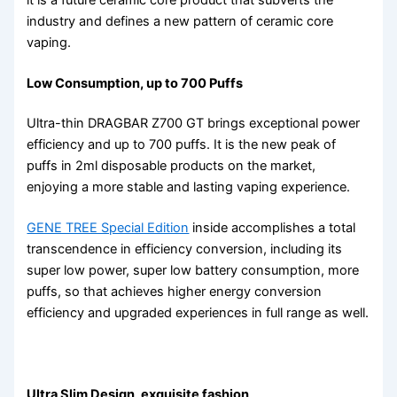
industry and defines a new pattern of ceramic core
vaping.
Low Consumption, up to 700 Puffs
Ultra-thin DRAGBAR Z700 GT brings exceptional power
efficiency and up to 700 puffs. It is the new peak of
puffs in 2ml disposable products on the market,
enjoying a more stable and lasting vaping experience.
GENE TREE Special Edition
inside accomplishes a total
transcendence in efficiency conversion, including its
super low power, super low battery consumption, more
puffs, so that achieves higher energy conversion
efficiency and upgraded experiences in full range as well.
Ultra Slim Design, exquisite fashion