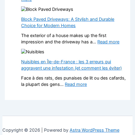
r
n
H
m
a
o
Y
N
w
Block Paved Driveways: A Stylish and Durable
o
o
a
Choice for Modern Homes
u
n
W
r
-
The exterior of a house makes up the first
e
H
G
:
impression and the driveway has a…
Read more
b
o
a
B
s
m
m
l
i
e
S
o
Nuisibles en Île-de-France : les 3 erreurs qui
t
w
t
c
aggravent une infestation (et comment les éviter)
e
i
o
k
f
t
Face à des rats, des punaises de lit ou des cafards,
p
P
o
h
:
la plupart des gens…
Read more
C
a
r
S
N
a
v
L
t
u
s
e
a
y
i
i
d
n
l
s
n
D
d
i
i
o
r
s
s
b
C
i
c
h
l
h
v
Copyright © 2026 | Powered by
Astra WordPress Theme
a
F
e