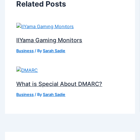
Related Posts
IIYama Gaming Monitors
Business
/ By
Sarah Sadie
What is Special About DMARC?
Business
/ By
Sarah Sadie