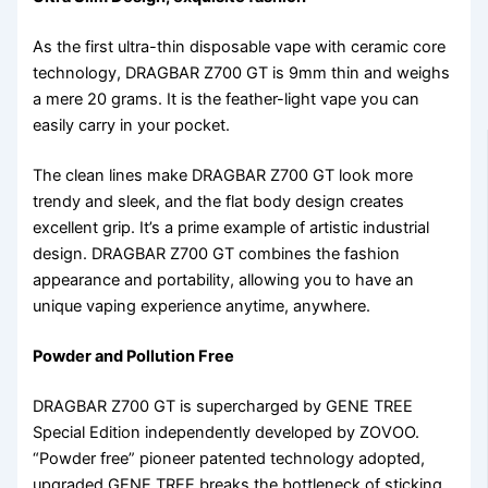
As the first ultra-thin disposable vape with ceramic core
technology, DRAGBAR Z700 GT is 9mm thin and weighs
a mere 20 grams. It is the feather-light vape you can
easily carry in your pocket.
The clean lines make DRAGBAR Z700 GT look more
trendy and sleek, and the flat body design creates
excellent grip. It’s a prime example of artistic industrial
design. DRAGBAR Z700 GT combines the fashion
appearance and portability, allowing you to have an
unique vaping experience anytime, anywhere.
Powder and Pollution Free
DRAGBAR Z700 GT is supercharged by GENE TREE
Special Edition independently developed by ZOVOO.
“Powder free” pioneer patented technology adopted,
upgraded GENE TREE breaks the bottleneck of sticking