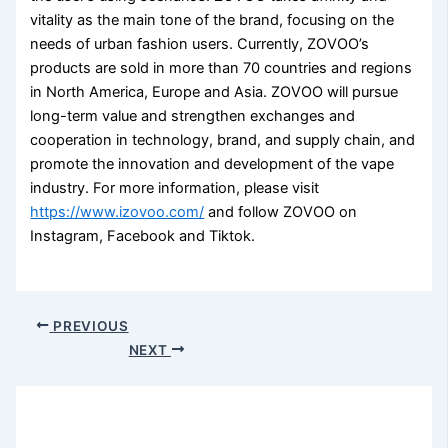
vitality as the main tone of the brand, focusing on the
needs of urban fashion users. Currently, ZOVOO’s
products are sold in more than 70 countries and regions
in North America, Europe and Asia. ZOVOO will pursue
long-term value and strengthen exchanges and
cooperation in technology, brand, and supply chain, and
promote the innovation and development of the vape
industry. For more information, please visit
https://www.izovoo.com/
and follow ZOVOO on
Instagram, Facebook and Tiktok.
PREVIOUS
NEXT