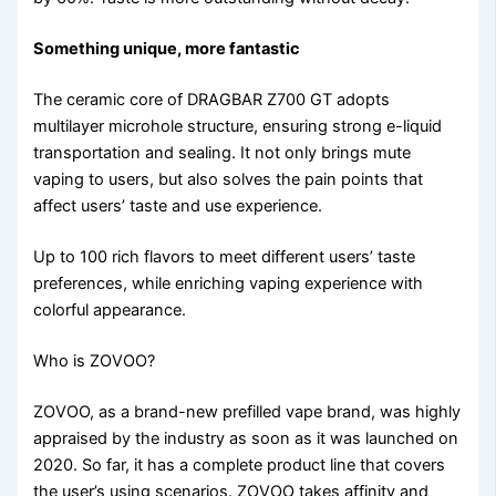
Something unique, more fantastic
The ceramic core of DRAGBAR Z700 GT adopts
multilayer microhole structure, ensuring strong e-liquid
transportation and sealing. It not only brings mute
vaping to users, but also solves the pain points that
affect users’ taste and use experience.
Up to 100 rich flavors to meet different users’ taste
preferences, while enriching vaping experience with
colorful appearance.
Who is ZOVOO?
ZOVOO, as a brand-new prefilled vape brand, was highly
appraised by the industry as soon as it was launched on
2020. So far, it has a complete product line that covers
the user’s using scenarios. ZOVOO takes affinity and