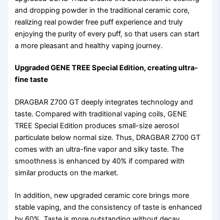
and dropping powder in the traditional ceramic core,
realizing real powder free puff experience and truly
enjoying the purity of every puff, so that users can start
a more pleasant and healthy vaping journey.
Upgraded GENE TREE Special Edition, creating ultra-
fine taste
DRAGBAR Z700 GT deeply integrates technology and
taste. Compared with traditional vaping coils, GENE
TREE Special Edition produces small-size aerosol
particulate below normal size. Thus, DRAGBAR Z700 GT
comes with an ultra-fine vapor and silky taste. The
smoothness is enhanced by 40% if compared with
similar products on the market.
In addition, new upgraded ceramic core brings more
stable vaping, and the consistency of taste is enhanced
by 60%. Taste is more outstanding without decay.