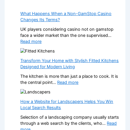
What Happens When a Non-GamStop Casino
Changes Its Terms?
UK players considering casino not on gamstop
face a wider market than the one supervised…
:
Read more
W
h
a
Transform Your Home with Stylish Fitted Kitchens
t
Designed for Modern Living
H
The kitchen is more than just a place to cook. It is
a
:
the central point…
Read more
p
T
p
r
e
a
How a Website for Landscapers Helps You Win
n
n
Local Search Results
s
s
W
Selection of a landscaping company usually starts
f
h
through a web search by the clients, who…
Read
o
e
:
more