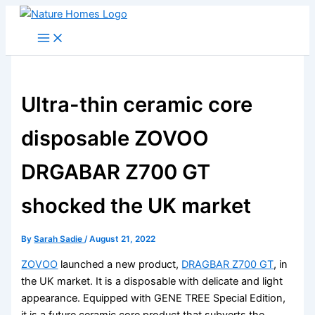
Skip
to
content
Ultra-thin ceramic core
disposable ZOVOO
DRGABAR Z700 GT
shocked the UK market
By
Sarah Sadie
/
August 21, 2022
ZOVOO
launched a new product,
DRAGBAR Z700 GT
, in
the UK market. It is a disposable with delicate and light
appearance. Equipped with GENE TREE Special Edition,
it is a future ceramic core product that subverts the