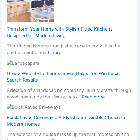
H
a
p
p
e
Transform Your Home with Stylish Fitted Kitchens
n
Designed for Modern Living
s
The kitchen is more than just a place to cook. It is the
W
:
central point…
Read more
h
T
e
r
n
a
a
How a Website for Landscapers Helps You Win Local
n
N
Search Results
s
o
Selection of a landscaping company usually starts through
f
n
:
a web search by the clients, who…
Read more
o
-
H
r
G
o
m
a
w
Block Paved Driveways: A Stylish and Durable Choice for
Y
m
a
Modern Homes
o
S
W
u
t
The exterior of a house makes up the first impression and
e
r
o