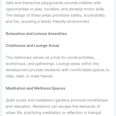
Safe and interactive playgrounds provide children with
opportunities to play, socialize, and develop motor skills.
The design of these areas prioritizes safety, accessibility,
and fun, ensuring a family-friendly environment.
Relaxation and Leisure Amenities
Clubhouse and Lounge Areas
The clubhouse serves as a hub for social activities,
workshops, and gatherings. Lounge areas within the
development provide residents with comfortable spaces to
relax, read, or meet friends.
Meditation and Wellness Spaces
Quiet zones and meditation gardens promote mindfulness
and relaxation. Residents can escape the demands of
urban life, practicing meditation or reflection in tranquil