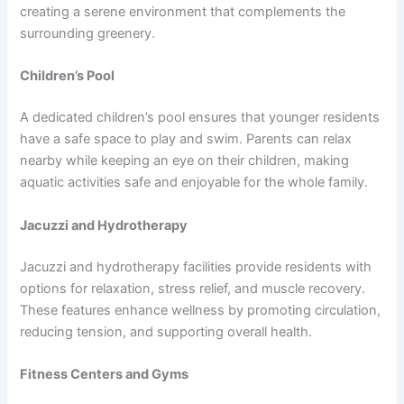
creating a serene environment that complements the
surrounding greenery.
Children’s Pool
A dedicated children’s pool ensures that younger residents
have a safe space to play and swim. Parents can relax
nearby while keeping an eye on their children, making
aquatic activities safe and enjoyable for the whole family.
Jacuzzi and Hydrotherapy
Jacuzzi and hydrotherapy facilities provide residents with
options for relaxation, stress relief, and muscle recovery.
These features enhance wellness by promoting circulation,
reducing tension, and supporting overall health.
Fitness Centers and Gyms