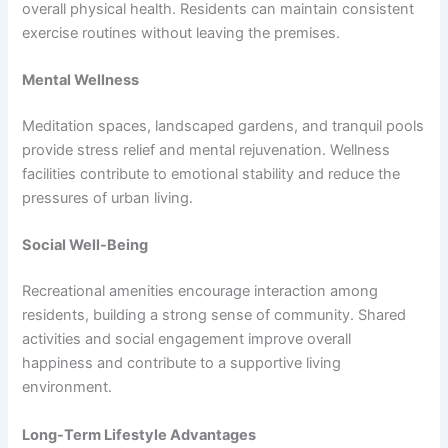
overall physical health. Residents can maintain consistent
exercise routines without leaving the premises.
Mental Wellness
Meditation spaces, landscaped gardens, and tranquil pools
provide stress relief and mental rejuvenation. Wellness
facilities contribute to emotional stability and reduce the
pressures of urban living.
Social Well-Being
Recreational amenities encourage interaction among
residents, building a strong sense of community. Shared
activities and social engagement improve overall
happiness and contribute to a supportive living
environment.
Long-Term Lifestyle Advantages