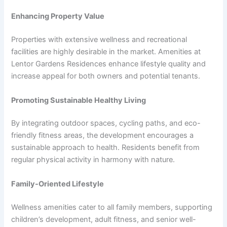
Enhancing Property Value
Properties with extensive wellness and recreational
facilities are highly desirable in the market. Amenities at
Lentor Gardens Residences enhance lifestyle quality and
increase appeal for both owners and potential tenants.
Promoting Sustainable Healthy Living
By integrating outdoor spaces, cycling paths, and eco-
friendly fitness areas, the development encourages a
sustainable approach to health. Residents benefit from
regular physical activity in harmony with nature.
Family-Oriented Lifestyle
Wellness amenities cater to all family members, supporting
children’s development, adult fitness, and senior well-