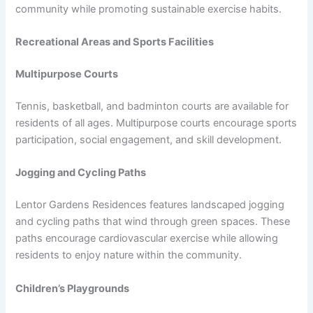
community while promoting sustainable exercise habits.
Recreational Areas and Sports Facilities
Multipurpose Courts
Tennis, basketball, and badminton courts are available for
residents of all ages. Multipurpose courts encourage sports
participation, social engagement, and skill development.
Jogging and Cycling Paths
Lentor Gardens Residences features landscaped jogging
and cycling paths that wind through green spaces. These
paths encourage cardiovascular exercise while allowing
residents to enjoy nature within the community.
Children’s Playgrounds