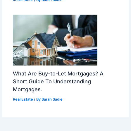
What Are Buy-to-Let Mortgages? A
Short Guide To Understanding
Mortgages.
Real Estate
/ By
Sarah Sadie