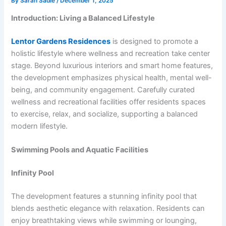
By
Sarah Sadie
/
December 1, 2025
Introduction: Living a Balanced Lifestyle
Lentor Gardens Residences
is designed to promote a
holistic lifestyle where wellness and recreation take center
stage. Beyond luxurious interiors and smart home features,
the development emphasizes physical health, mental well-
being, and community engagement. Carefully curated
wellness and recreational facilities offer residents spaces
to exercise, relax, and socialize, supporting a balanced
modern lifestyle.
Swimming Pools and Aquatic Facilities
Infinity Pool
The development features a stunning infinity pool that
blends aesthetic elegance with relaxation. Residents can
enjoy breathtaking views while swimming or lounging,