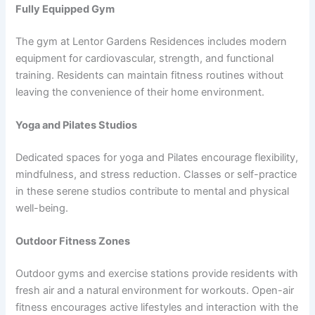
Fully Equipped Gym
The gym at Lentor Gardens Residences includes modern
equipment for cardiovascular, strength, and functional
training. Residents can maintain fitness routines without
leaving the convenience of their home environment.
Yoga and Pilates Studios
Dedicated spaces for yoga and Pilates encourage flexibility,
mindfulness, and stress reduction. Classes or self-practice
in these serene studios contribute to mental and physical
well-being.
Outdoor Fitness Zones
Outdoor gyms and exercise stations provide residents with
fresh air and a natural environment for workouts. Open-air
fitness encourages active lifestyles and interaction with the