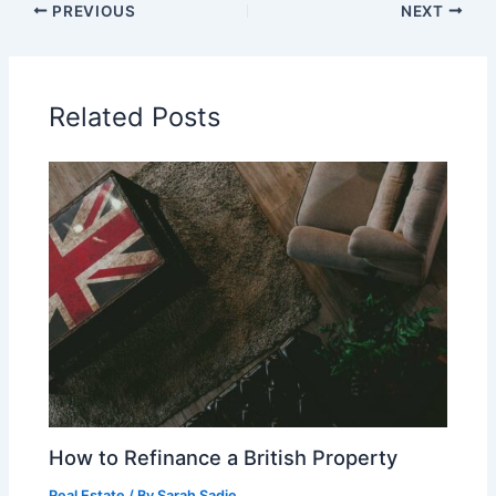
PREVIOUS
NEXT
Related Posts
How to Refinance a British Property
Real Estate
/ By
Sarah Sadie