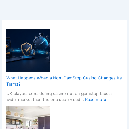
What Happens When a Non-GamStop Casino Changes Its
Terms?
UK players considering casino not on gamstop face a
:
wider market than the one supervised…
Read more
W
h
a
t