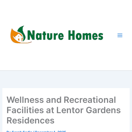
Skip
to
content
Wellness and Recreational
Facilities at Lentor Gardens
Residences