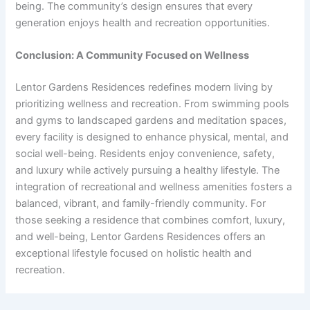
being. The community’s design ensures that every
generation enjoys health and recreation opportunities.
Conclusion: A Community Focused on Wellness
Lentor Gardens Residences redefines modern living by
prioritizing wellness and recreation. From swimming pools
and gyms to landscaped gardens and meditation spaces,
every facility is designed to enhance physical, mental, and
social well-being. Residents enjoy convenience, safety,
and luxury while actively pursuing a healthy lifestyle. The
integration of recreational and wellness amenities fosters a
balanced, vibrant, and family-friendly community. For
those seeking a residence that combines comfort, luxury,
and well-being, Lentor Gardens Residences offers an
exceptional lifestyle focused on holistic health and
recreation.