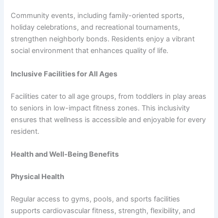
Community events, including family-oriented sports,
holiday celebrations, and recreational tournaments,
strengthen neighborly bonds. Residents enjoy a vibrant
social environment that enhances quality of life.
Inclusive Facilities for All Ages
Facilities cater to all age groups, from toddlers in play areas
to seniors in low-impact fitness zones. This inclusivity
ensures that wellness is accessible and enjoyable for every
resident.
Health and Well-Being Benefits
Physical Health
Regular access to gyms, pools, and sports facilities
supports cardiovascular fitness, strength, flexibility, and