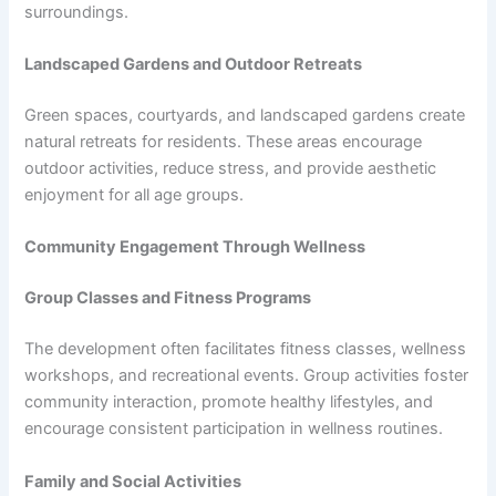
surroundings.
Landscaped Gardens and Outdoor Retreats
Green spaces, courtyards, and landscaped gardens create
natural retreats for residents. These areas encourage
outdoor activities, reduce stress, and provide aesthetic
enjoyment for all age groups.
Community Engagement Through Wellness
Group Classes and Fitness Programs
The development often facilitates fitness classes, wellness
workshops, and recreational events. Group activities foster
community interaction, promote healthy lifestyles, and
encourage consistent participation in wellness routines.
Family and Social Activities