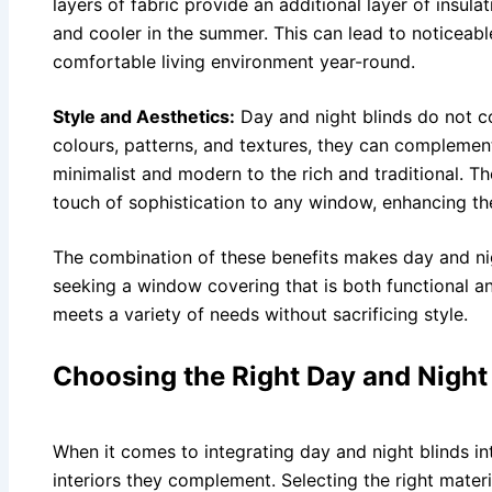
layers of fabric provide an additional layer of insul
and cooler in the summer. This can lead to noticeabl
comfortable living environment year-round.
Style and Aesthetics:
Day and night blinds do not co
colours, patterns, and textures, they can complemen
minimalist and modern to the rich and traditional. T
touch of sophistication to any window, enhancing the
The combination of these benefits makes day and ni
seeking a window covering that is both functional and
meets a variety of needs without sacrificing style.
Choosing the Right Day and Night
When it comes to integrating day and night blinds in
interiors they complement. Selecting the right materia