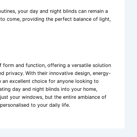
utines, your day and night blinds can remain a
to come, providing the perfect balance of light,
 form and function, offering a versatile solution
d privacy. With their innovative design, energy-
e an excellent choice for anyone looking to
ating day and night blinds into your home,
 just your windows, but the entire ambiance of
ersonalised to your daily life.