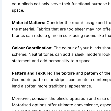
your blinds not only serve their functional purpose 
space.
Material Matters:
Consider the room’s usage and the
the material. Fabrics that are too sheer may not of
fabrics can reduce glare in sun-facing rooms like the
Colour Coordination:
The colour of your blinds sho
scheme. Neutral tones can add a sleek, modern look,
statement and add personality to a space.
Pattern and Texture:
The texture and pattern of the
Geometric patterns or stripes can create a contempor
lend a softer, more traditional appearance.
Moreover, consider the blinds’ operation and ease of 
Motorised options offer ultimate convenience, espec