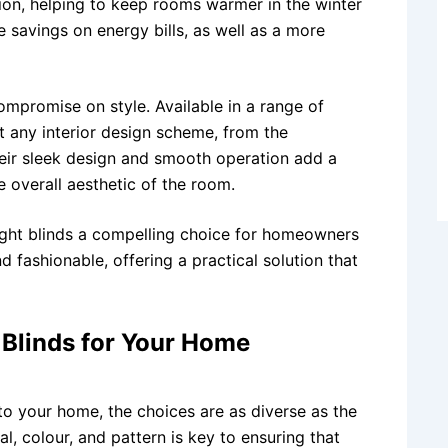
ation, helping to keep rooms warmer in the winter
e savings on energy bills, as well as a more
mpromise on style. Available in a range of
t any interior design scheme, from the
heir sleek design and smooth operation add a
 overall aesthetic of the room.
ght blinds a compelling choice for homeowners
 fashionable, offering a practical solution that
 Blinds for Your Home
to your home, the choices are as diverse as the
l, colour, and pattern is key to ensuring that