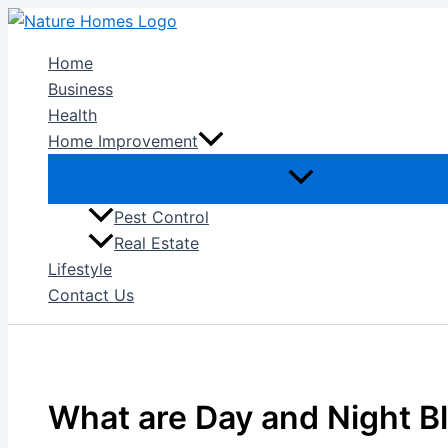
Skip
to
Home
content
Business
Health
Home Improvement
Pest Control
Real Estate
Lifestyle
Contact Us
What are Day and Night B