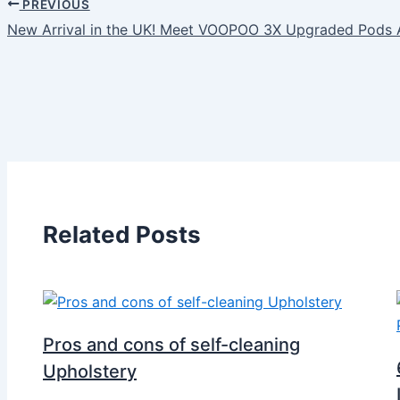
PREVIOUS
New Arrival in the UK! Meet VOOPOO 3X Upgraded Pod
Related Posts
Pros and cons of self-cleaning
Upholstery