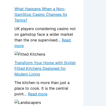
What Happens When a Non-
GamStop Casino Changes Its
Terms?
UK players considering casino not
on gamstop face a wider market
than the one supervised…
Read
:
more
W
h
a
Transform Your Home with Stylish
t
Fitted Kitchens Designed for
H
Modern Living
a
The kitchen is more than just a
p
place to cook. It is the central
p
:
point…
Read more
e
T
n
r