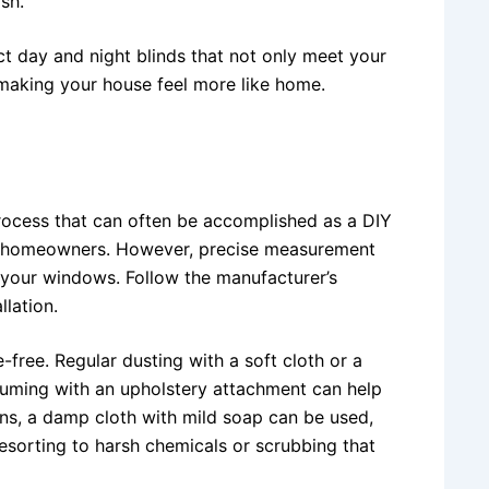
ish.
ct day and night blinds that not only meet your
, making your house feel more like home.
 process that can often be accomplished as a DIY
ny homeowners. However, precise measurement
r your windows. Follow the manufacturer’s
llation.
-free. Regular dusting with a soft cloth or a
uuming with an upholstery attachment can help
ns, a damp cloth with mild soap can be used,
 resorting to harsh chemicals or scrubbing that