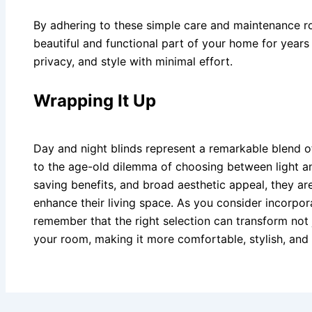
By adhering to these simple care and maintenance ro
beautiful and functional part of your home for years 
privacy, and style with minimal effort.
Wrapping It Up
Day and night blinds represent a remarkable blend of
to the age-old dilemma of choosing between light an
saving benefits, and broad aesthetic appeal, they ar
enhance their living space. As you consider incorpor
remember that the right selection can transform not
your room, making it more comfortable, stylish, and p