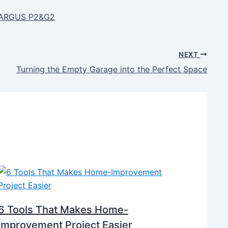
s ARGUS P2&G2
NEXT
Turning the Empty Garage into the Perfect Space
6 Tools That Makes Home-
Improvement Project Easier