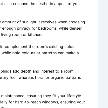
but also enhance the aesthetic appeal of your
 amount of sunlight it receives when choosing
fer enough privacy for bedrooms, while denser
 living room or kitchen.
uld complement the room’s existing colour
 while bold colours or patterns can make a
 blinds add depth and interest to a room.
ary feel, whereas floral or organic patterns
maintenance, ensuring they fit your lifestyle.
ially for hard-to-reach windows, ensuring your