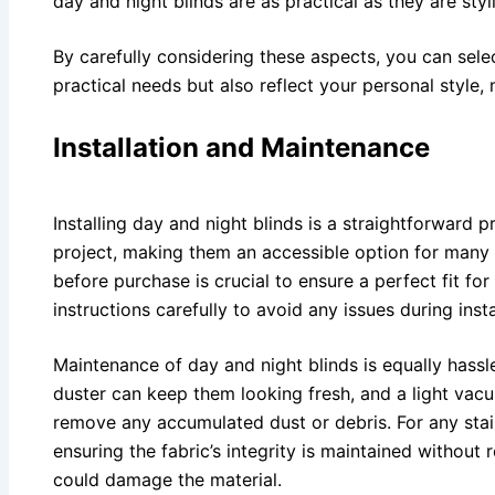
day and night blinds are as practical as they are styl
By carefully considering these aspects, you can sele
practical needs but also reflect your personal style
Installation and Maintenance
Installing day and night blinds is a straightforward
project, making them an accessible option for ma
before purchase is crucial to ensure a perfect fit fo
instructions carefully to avoid any issues during insta
Maintenance of day and night blinds is equally hassle
duster can keep them looking fresh, and a light vac
remove any accumulated dust or debris. For any stai
ensuring the fabric’s integrity is maintained without
could damage the material.