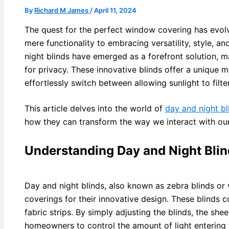
By
Richard M James
/
April 11, 2024
The quest for the perfect window covering has evolv
mere functionality to embracing versatility, style, a
night blinds have emerged as a forefront solution, ma
for privacy. These innovative blinds offer a unique
effortlessly switch between allowing sunlight to filte
This article delves into the world of
day and night bl
how they can transform the way we interact with our
Understanding Day and Night Blin
Day and night blinds, also known as zebra blinds or 
coverings for their innovative design. These blinds 
fabric strips. By simply adjusting the blinds, the she
homeowners to control the amount of light entering 