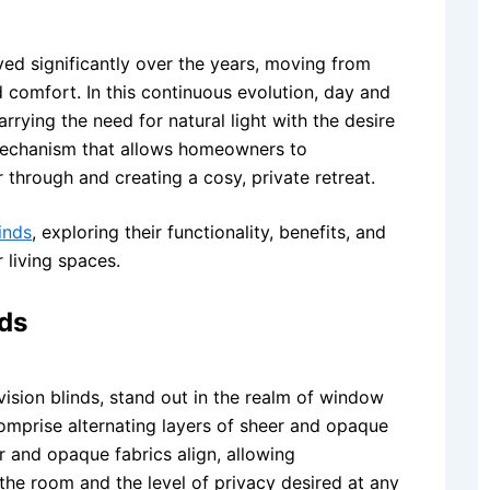
ed significantly over the years, moving from
nd comfort. In this continuous evolution, day and
rrying the need for natural light with the desire
 mechanism that allows homeowners to
r through and creating a cosy, private retreat.
inds
, exploring their functionality, benefits, and
 living spaces.
ds
vision blinds, stand out in the realm of window
comprise alternating layers of sheer and opaque
er and opaque fabrics align, allowing
the room and the level of privacy desired at any