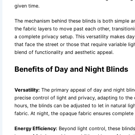
given time.
The mechanism behind these blinds is both simple an
the fabric layers to move past each other, transition
a complete privacy setup. This versatility makes day 
that face the street or those that require variable li
blend of functionality and aesthetic appeal.
Benefits of Day and Night Blinds
Versatility:
The primary appeal of day and night blinds
precise control of light and privacy, adapting to the
hours, the blinds can be adjusted to let in natural li
fabric. At night, the opaque fabric ensures complete 
Energy Efficiency:
Beyond light control, these blinds