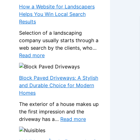
s
a
How a Website for Landscapers
W
n
Helps You Win Local Search
h
s
Results
e
f
n
Selection of a landscaping
o
a
company usually starts through a
r
N
web search by the clients, who…
m
o
:
Read more
Y
n
H
o
-
o
u
G
w
Block Paved Driveways: A Stylish
r
a
a
and Durable Choice for Modern
H
m
W
Homes
o
S
e
m
The exterior of a house makes up
t
b
e
the first impression and the
o
s
w
:
driveway has a…
Read more
p
i
i
B
C
t
t
l
a
e