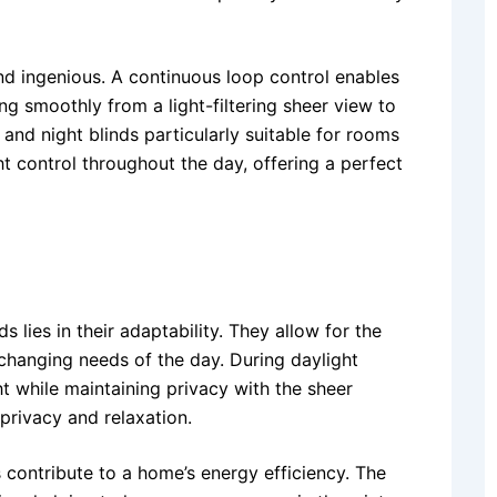
d ingenious. A continuous loop control enables
ing smoothly from a light-filtering sheer view to
and night blinds particularly suitable for rooms
ght control throughout the day, offering a perfect
 lies in their adaptability. They allow for the
 changing needs of the day. During daylight
ght while maintaining privacy with the sheer
privacy and relaxation.
 contribute to a home’s energy efficiency. The