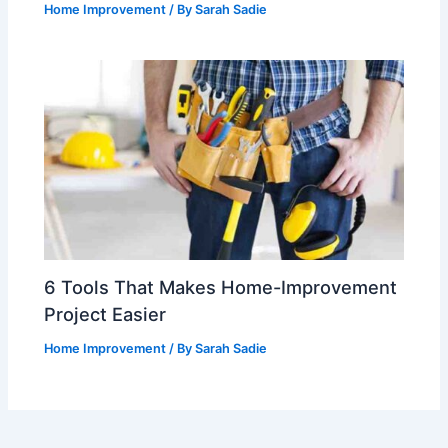
Home Improvement
/ By
Sarah Sadie
6 Tools That Makes Home-Improvement
Project Easier
Home Improvement
/ By
Sarah Sadie