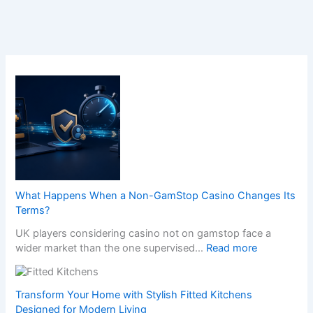
What Happens When a Non-GamStop Casino Changes Its
Terms?
UK players considering casino not on gamstop face a
:
wider market than the one supervised…
Read more
W
h
a
Transform Your Home with Stylish Fitted Kitchens
t
Designed for Modern Living