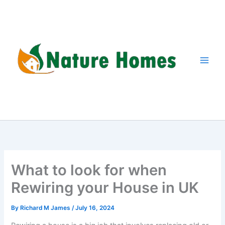
Skip
to
content
What to look for when
Rewiring your House in UK
By
Richard M James
/
July 16, 2024