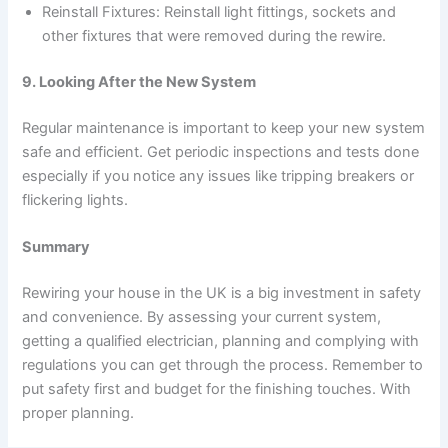
Reinstall Fixtures: Reinstall light fittings, sockets and
other fixtures that were removed during the rewire.
9. Looking After the New System
Regular maintenance is important to keep your new system
safe and efficient. Get periodic inspections and tests done
especially if you notice any issues like tripping breakers or
flickering lights.
Summary
Rewiring your house in the UK is a big investment in safety
and convenience. By assessing your current system,
getting a qualified electrician, planning and complying with
regulations you can get through the process. Remember to
put safety first and budget for the finishing touches. With
proper planning.