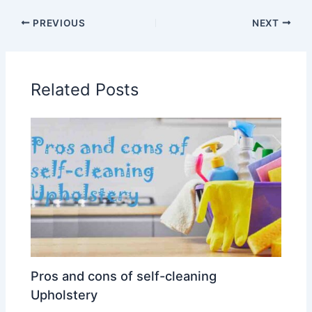
PREVIOUS
NEXT
Related Posts
Pros and cons of self-cleaning
Upholstery