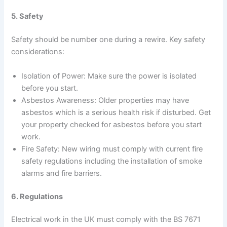
5. Safety
Safety should be number one during a rewire. Key safety
considerations:
Isolation of Power: Make sure the power is isolated
before you start.
Asbestos Awareness: Older properties may have
asbestos which is a serious health risk if disturbed. Get
your property checked for asbestos before you start
work.
Fire Safety: New wiring must comply with current fire
safety regulations including the installation of smoke
alarms and fire barriers.
6. Regulations
Electrical work in the UK must comply with the BS 7671