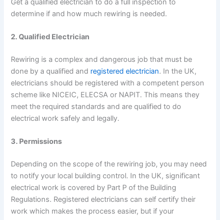
Get a qualified electrician to do a full inspection to
determine if and how much rewiring is needed.
2. Qualified Electrician
Rewiring is a complex and dangerous job that must be
done by a qualified and
registered electrician
. In the UK,
electricians should be registered with a competent person
scheme like NICEIC, ELECSA or NAPIT. This means they
meet the required standards and are qualified to do
electrical work safely and legally.
3. Permissions
Depending on the scope of the rewiring job, you may need
to notify your local building control. In the UK, significant
electrical work is covered by Part P of the Building
Regulations. Registered electricians can self certify their
work which makes the process easier, but if your