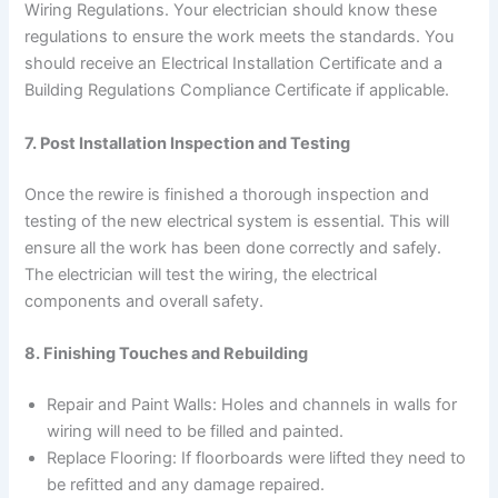
Wiring Regulations. Your electrician should know these
regulations to ensure the work meets the standards. You
should receive an Electrical Installation Certificate and a
Building Regulations Compliance Certificate if applicable.
7. Post Installation Inspection and Testing
Once the rewire is finished a thorough inspection and
testing of the new electrical system is essential. This will
ensure all the work has been done correctly and safely.
The electrician will test the wiring, the electrical
components and overall safety.
8. Finishing Touches and Rebuilding
Repair and Paint Walls: Holes and channels in walls for
wiring will need to be filled and painted.
Replace Flooring: If floorboards were lifted they need to
be refitted and any damage repaired.