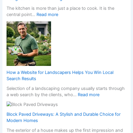
H
The kitchen is more than just a place to cook. It is the
a
:
central point…
Read more
p
T
p
r
e
a
n
n
s
s
W
f
h
o
e
r
n
m
a
How a Website for Landscapers Helps You Win Local
Y
N
Search Results
o
o
Selection of a landscaping company usually starts through
u
n
:
a web search by the clients, who…
Read more
r
-
H
H
G
o
o
a
w
m
Block Paved Driveways: A Stylish and Durable Choice for
m
a
e
Modern Homes
S
W
w
t
The exterior of a house makes up the first impression and
e
i