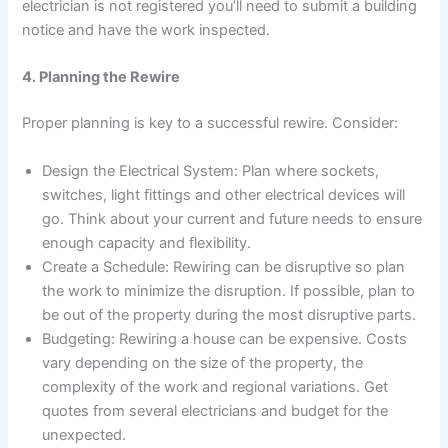
electrician is not registered you’ll need to submit a building
notice and have the work inspected.
4. Planning the Rewire
Proper planning is key to a successful rewire. Consider:
Design the Electrical System: Plan where sockets,
switches, light fittings and other electrical devices will
go. Think about your current and future needs to ensure
enough capacity and flexibility.
Create a Schedule: Rewiring can be disruptive so plan
the work to minimize the disruption. If possible, plan to
be out of the property during the most disruptive parts.
Budgeting: Rewiring a house can be expensive. Costs
vary depending on the size of the property, the
complexity of the work and regional variations. Get
quotes from several electricians and budget for the
unexpected.