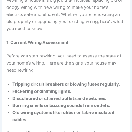
Rewiring a house is a big job that involves replacing old or
dodgy wiring with new wiring to make your home’s
electrics safe and efficient. Whether you’re renovating an
old property or upgrading your existing wiring, here’s what
you need to know.
1. Current Wiring Assessment
Before you start rewiring, you need to assess the state of
your home’s wiring. Here are the signs your house may
need rewiring:
Tripping circuit breakers or blowing fuses regularly.
Flickering or dimming lights.
Discoloured or charred outlets and switches.
Burning smells or buzzing sounds from outlets.
Old wiring systems like rubber or fabric insulated
cables.