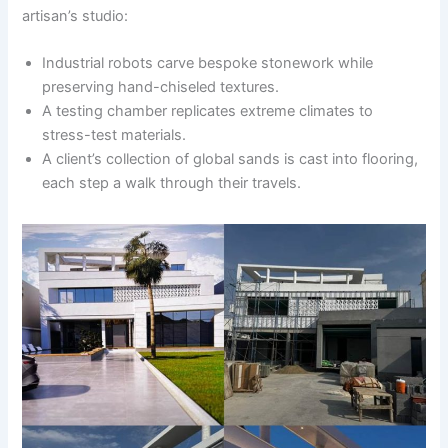
artisan’s studio:
Industrial robots carve bespoke stonework while
preserving hand-chiseled textures.
A testing chamber replicates extreme climates to
stress-test materials.
A client’s collection of global sands is cast into flooring,
each step a walk through their travels.