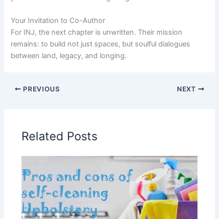
Your Invitation to Co-Author
For INJ, the next chapter is unwritten. Their mission
remains: to build not just spaces, but soulful dialogues
between land, legacy, and longing.
PREVIOUS
NEXT
Related Posts