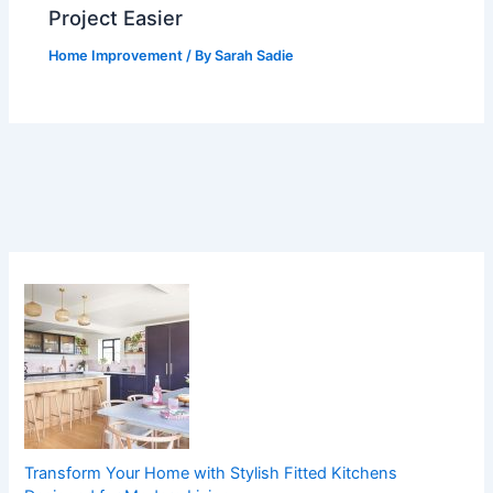
Project Easier
Home Improvement
/ By
Sarah Sadie
Transform Your Home with Stylish Fitted Kitchens