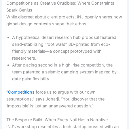
Competitions as Creative Crucibles: Where Constraints
Spark Genius
While discreet about client projects, INJ openly shares how
global design contests shape their ethos:
A hypothetical desert research hub proposal featured
sand-stabilizing “root walls” 3D-printed from eco-
friendly materials—a concept prototyped with
researchers.
After placing second in a high-rise competition, the
team patented a seismic damping system inspired by
date palm flexibility.
“
Competitions
force us to argue with our own
assumptions,” says Joharji. “You discover that the
‘impossible’ is just an unanswered question.”
The Bespoke Build: When Every Nail Has a Narrative
INJ’s workshop resembles a tech startup crossed with an