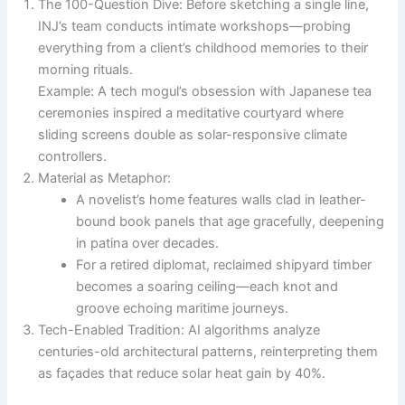
The 100-Question Dive: Before sketching a single line,
INJ’s team conducts intimate workshops—probing
everything from a client’s childhood memories to their
morning rituals.
Example: A tech mogul’s obsession with Japanese tea
ceremonies inspired a meditative courtyard where
sliding screens double as solar-responsive climate
controllers.
Material as Metaphor:
A novelist’s home features walls clad in leather-
bound book panels that age gracefully, deepening
in patina over decades.
For a retired diplomat, reclaimed shipyard timber
becomes a soaring ceiling—each knot and
groove echoing maritime journeys.
Tech-Enabled Tradition: AI algorithms analyze
centuries-old architectural patterns, reinterpreting them
as façades that reduce solar heat gain by 40%.