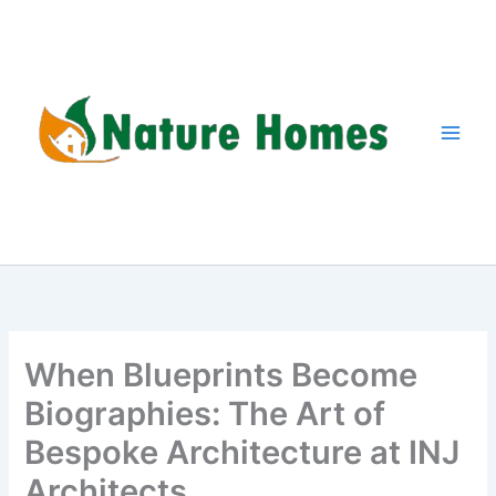
Skip
to
content
When Blueprints Become
Biographies: The Art of
Bespoke Architecture at INJ
Architects