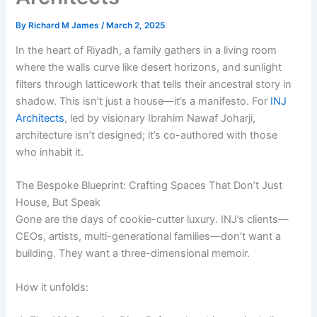
By
Richard M James
/
March 2, 2025
In the heart of Riyadh, a family gathers in a living room
where the walls curve like desert horizons, and sunlight
filters through latticework that tells their ancestral story in
shadow. This isn’t just a house—it’s a manifesto. For
INJ
Architects
, led by visionary Ibrahim Nawaf Joharji,
architecture isn’t designed; it’s co-authored with those
who inhabit it.
The Bespoke Blueprint: Crafting Spaces That Don’t Just
House, But Speak
Gone are the days of cookie-cutter luxury. INJ’s clients—
CEOs, artists, multi-generational families—don’t want a
building. They want a three-dimensional memoir.
How it unfolds: