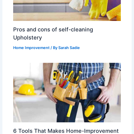
Pros and cons of self-cleaning
Upholstery
Home Improvement
/ By
Sarah Sadie
6 Tools That Makes Home-Improvement