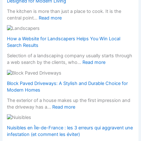
Designed for Modern Living
The kitchen is more than just a place to cook. It is the
:
central point…
Read more
T
r
a
How a Website for Landscapers Helps You Win Local
n
Search Results
s
Selection of a landscaping company usually starts through
f
:
a web search by the clients, who…
Read more
o
H
r
o
m
w
Block Paved Driveways: A Stylish and Durable Choice for
Y
a
Modern Homes
o
W
u
The exterior of a house makes up the first impression and
e
r
:
the driveway has a…
Read more
b
H
B
s
o
l
i
m
o
Nuisibles en Île-de-France : les 3 erreurs qui aggravent une
t
e
c
infestation (et comment les éviter)
e
w
k