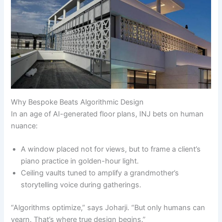
Why Bespoke Beats Algorithmic Design
In an age of AI-generated floor plans, INJ bets on human
nuance:
A window placed not for views, but to frame a client’s
piano practice in golden-hour light.
Ceiling vaults tuned to amplify a grandmother’s
storytelling voice during gatherings.
“Algorithms optimize,” says Joharji. “But only humans can
yearn. That’s where true design begins.”