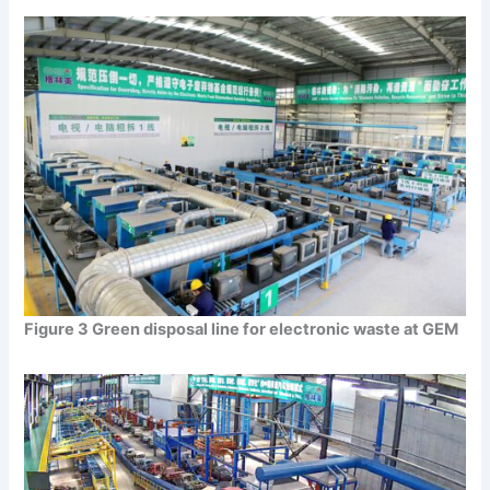
Figure 3 Green disposal line for electronic waste at GEM