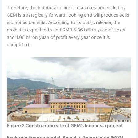
Therefore, the Indonesian nickel resources project led by
GEM is strategically forward-looking and will produce solid
economic benefits. According to its public release, the
project is expected to add RMB 5.36 billion yuan of sales
and 1.06 billion yuan of profit every year once it is
completed.
Figure 2 Construction site of GEM’s Indonesia project
Exploring Environmental, Social, & Governance (ESG)