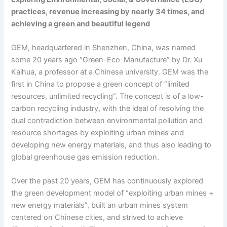
practices, revenue increasing by nearly 34 times, and
achieving a green and beautiful legend
GEM, headquartered in Shenzhen, China, was named
some 20 years ago “Green-Eco-Manufacture” by Dr. Xu
Kaihua, a professor at a Chinese university. GEM was the
first in China to propose a green concept of “limited
resources, unlimited recycling”. The concept is of a low-
carbon recycling industry, with the ideal of resolving the
dual contradiction between environmental pollution and
resource shortages by exploiting urban mines and
developing new energy materials, and thus also leading to
global greenhouse gas emission reduction.
Over the past 20 years, GEM has continuously explored
the green development model of “exploiting urban mines +
new energy materials”, built an urban mines system
centered on Chinese cities, and strived to achieve