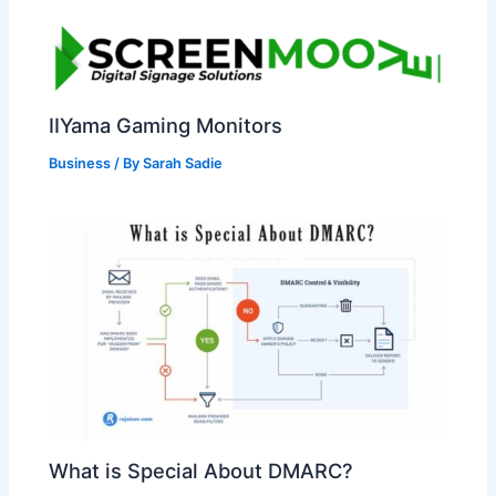
IIYama Gaming Monitors
Business
/ By
Sarah Sadie
What is Special About DMARC?