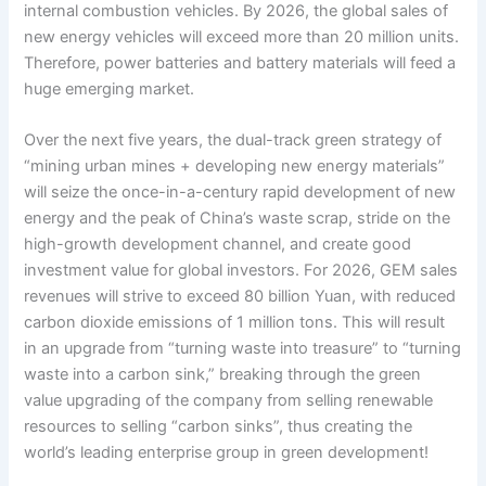
internal combustion vehicles. By 2026, the global sales of
new energy vehicles will exceed more than 20 million units.
Therefore, power batteries and battery materials will feed a
huge emerging market.
Over the next five years, the dual-track green strategy of
“mining urban mines + developing new energy materials”
will seize the once-in-a-century rapid development of new
energy and the peak of China’s waste scrap, stride on the
high-growth development channel, and create good
investment value for global investors. For 2026, GEM sales
revenues will strive to exceed 80 billion Yuan, with reduced
carbon dioxide emissions of 1 million tons. This will result
in an upgrade from “turning waste into treasure” to “turning
waste into a carbon sink,” breaking through the green
value upgrading of the company from selling renewable
resources to selling “carbon sinks”, thus creating the
world’s leading enterprise group in green development!