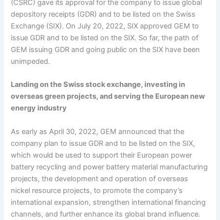
(CSRC) gave its approval for the company to issue global
depository receipts (GDR) and to be listed on the Swiss
Exchange (SIX). On July 20, 2022, SIX approved GEM to
issue GDR and to be listed on the SIX. So far, the path of
GEM issuing GDR and going public on the SIX have been
unimpeded.
Landing on the Swiss stock exchange, investing in
overseas green projects, and serving the European new
energy industry
As early as April 30, 2022, GEM announced that the
company plan to issue GDR and to be listed on the SIX,
which would be used to support their European power
battery recycling and power battery material manufacturing
projects, the development and operation of overseas
nickel resource projects, to promote the company’s
international expansion, strengthen international financing
channels, and further enhance its global brand influence.