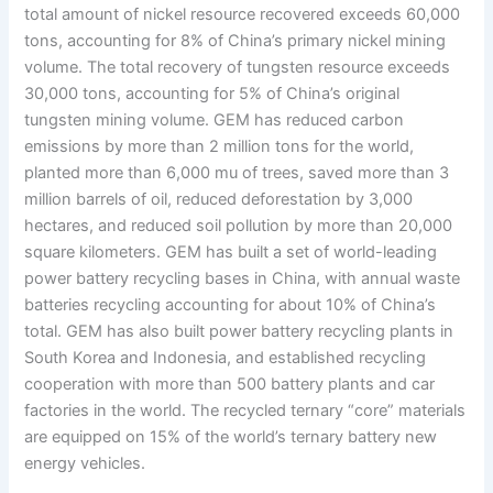
total amount of nickel resource recovered exceeds 60,000
tons, accounting for 8% of China’s primary nickel mining
volume. The total recovery of tungsten resource exceeds
30,000 tons, accounting for 5% of China’s original
tungsten mining volume. GEM has reduced carbon
emissions by more than 2 million tons for the world,
planted more than 6,000 mu of trees, saved more than 3
million barrels of oil, reduced deforestation by 3,000
hectares, and reduced soil pollution by more than 20,000
square kilometers. GEM has built a set of world-leading
power battery recycling bases in China, with annual waste
batteries recycling accounting for about 10% of China’s
total. GEM has also built power battery recycling plants in
South Korea and Indonesia, and established recycling
cooperation with more than 500 battery plants and car
factories in the world. The recycled ternary “core” materials
are equipped on 15% of the world’s ternary battery new
energy vehicles.