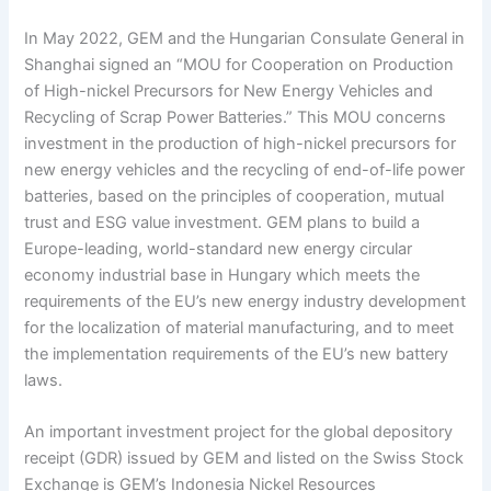
In May 2022, GEM and the Hungarian Consulate General in
Shanghai signed an “MOU for Cooperation on Production
of High-nickel Precursors for New Energy Vehicles and
Recycling of Scrap Power Batteries.” This MOU concerns
investment in the production of high-nickel precursors for
new energy vehicles and the recycling of end-of-life power
batteries, based on the principles of cooperation, mutual
trust and ESG value investment. GEM plans to build a
Europe-leading, world-standard new energy circular
economy industrial base in Hungary which meets the
requirements of the EU’s new energy industry development
for the localization of material manufacturing, and to meet
the implementation requirements of the EU’s new battery
laws.
An important investment project for the global depository
receipt (GDR) issued by GEM and listed on the Swiss Stock
Exchange is GEM’s Indonesia Nickel Resources