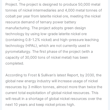
Project. The project is designed to produce 50,000 metal
tonnes of nickel intermediaries and 4,000 metal tonnes of
cobalt per year from laterite nickel ore, meeting the nickel
resource demand of ternary power battery
manufacturing. The project adopts green design
technology by using low-grade laterite nickel ore
(containing 0.8-1.2% nickel) and high-pressure leaching
technology (HPAL), which are not currently used in
pyrometallurgy. The first phase of the project (with a
capacity of 30,000 tons of nickel metal) has been
completed.
According to Frost & Sullivan’s latest Report, by 2030, the
global new energy industry will increase usage of nickel
resources by 3 million tonnes, almost more than twice the
current total exploitation of global nickel resources. This
will result in a shortage of global nickel resources over the
next 10 years and keep nickel prices high.