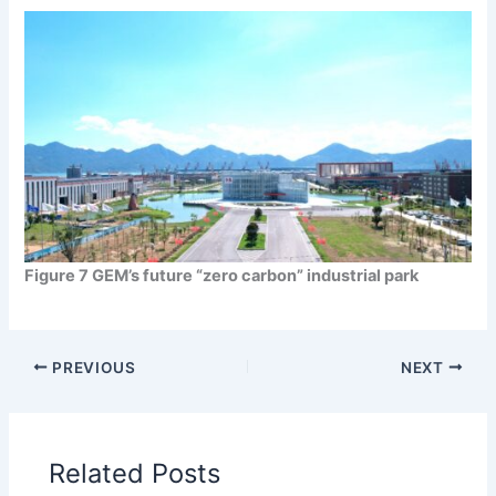
Figure 7 GEM’s future “zero carbon” industrial park
PREVIOUS
NEXT
Related Posts