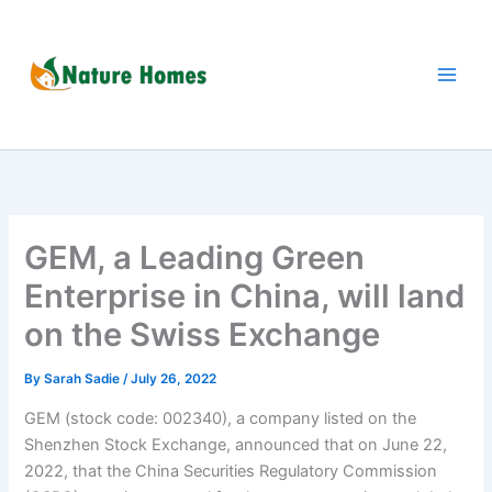
Skip
to
content
GEM, a Leading Green
Enterprise in China, will land
on the Swiss Exchange
By
Sarah Sadie
/
July 26, 2022
GEM (stock code: 002340), a company listed on the
Shenzhen Stock Exchange, announced that on June 22,
2022, that the China Securities Regulatory Commission