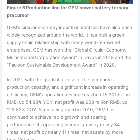
Figure 5 Production line for GEM power battery ternary
precursor
GEM’s circular economy industrial practices have also been
widely recognized around the world. It has built a green
supply chain relationship with many world-renowned
enterprises. GEM has won the “Global Circular Economy
Multinational Corporation Award” in Davos in 2018 and the
“Paulson Sustainable Development Award” in 2020.
In 2021, with the gradual release of the company’s
production capacity, and significant increase in operating
efficiency, GEM’s operating revenue reached 19.301 billion
RMB, up 54.83% YOY; net profit was 923 million RMB, up
123.82% YOY. Since being listed in 2010, GEM has
continued to achieve rapid growth and soaring
performance. Its operating income grew by nearly 34
times, net profit by nearly 11 times, net assets by more
than 13 times.