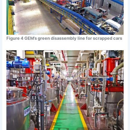
Figure 4 GEM’s green disassembly line for scrapped cars