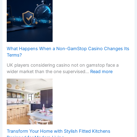
f
r
e
a
s
n
s
s
i
f
o
o
n
r
a
m
What Happens When a Non-GamStop Casino Changes Its
l
Y
Terms?
K
o
i
UK players considering casino not on gamstop face a
u
t
:
wider market than the one supervised…
Read more
r
c
W
H
h
h
o
e
a
m
n
t
e
I
H
w
n
a
i
s
p
t
t
p
h
a
e
S
Transform Your Home with Stylish Fitted Kitchens
l
n
t