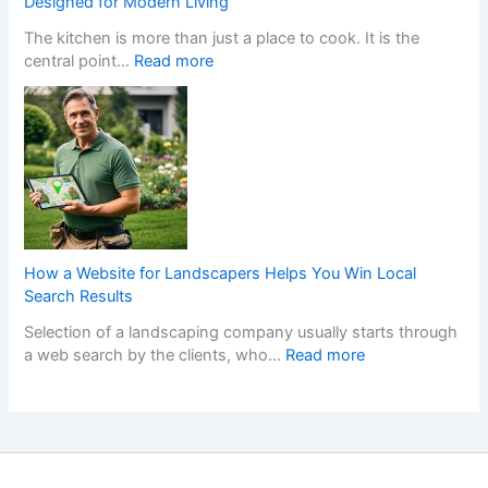
Designed for Modern Living
l
s
y
The kitchen is more than just a place to cook. It is the
e
W
l
:
central point…
Read more
r
h
i
T
s
e
s
r
C
n
h
a
r
a
F
n
e
N
i
s
a
o
t
f
t
n
t
o
e
-
e
r
t
G
d
m
h
a
K
How a Website for Landscapers Helps You Win Local
Y
e
m
i
Search Results
o
P
S
t
Selection of a landscaping company usually starts through
u
e
t
c
:
a web search by the clients, who…
Read more
r
r
o
h
H
H
f
p
e
o
o
e
C
n
w
m
c
a
s
a
e
t
s
D
W
w
K
i
e