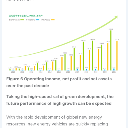
Figure 6 Operating income, net profit and net assets
over the past decade
Taking the high-speed rail of green development, the
future performance of high growth can be expected
With the rapid development of global new energy
resources, new energy vehicles are quickly replacing