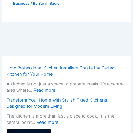
Business
/ By
Sarah Sadie
How Professional Kitchen Installers Create the Perfect
Kitchen for Your Home
A kitchen is not just a space to prepare meals; it’s a central
:
area where…
Read more
H
Transform Your Home with Stylish Fitted Kitchens
o
Designed for Modern Living
w
P
The kitchen is more than just a place to cook. It is the
r
:
central point…
Read more
o
T