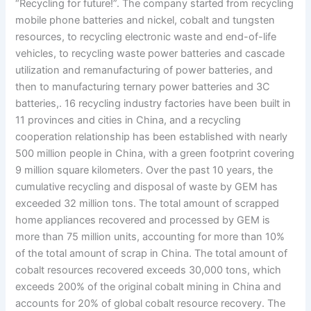
“Recycling for future!”. The company started from recycling
mobile phone batteries and nickel, cobalt and tungsten
resources, to recycling electronic waste and end-of-life
vehicles, to recycling waste power batteries and cascade
utilization and remanufacturing of power batteries, and
then to manufacturing ternary power batteries and 3C
batteries,. 16 recycling industry factories have been built in
11 provinces and cities in China, and a recycling
cooperation relationship has been established with nearly
500 million people in China, with a green footprint covering
9 million square kilometers. Over the past 10 years, the
cumulative recycling and disposal of waste by GEM has
exceeded 32 million tons. The total amount of scrapped
home appliances recovered and processed by GEM is
more than 75 million units, accounting for more than 10%
of the total amount of scrap in China. The total amount of
cobalt resources recovered exceeds 30,000 tons, which
exceeds 200% of the original cobalt mining in China and
accounts for 20% of global cobalt resource recovery. The