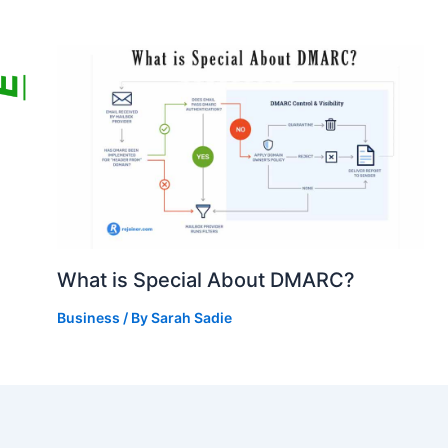
What is Special About DMARC?
Business
/ By
Sarah Sadie