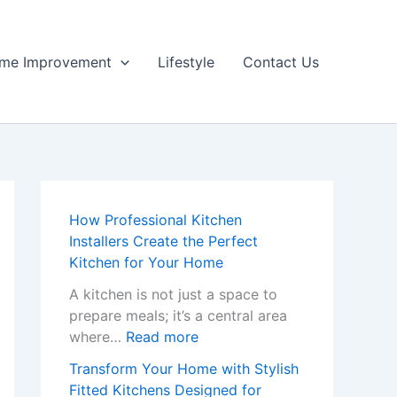
me Improvement
Lifestyle
Contact Us
How Professional Kitchen
Installers Create the Perfect
Kitchen for Your Home
A kitchen is not just a space to
prepare meals; it’s a central area
:
where…
Read more
H
Transform Your Home with Stylish
o
Fitted Kitchens Designed for