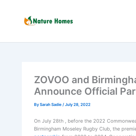
Skip
to
content
ZOVOO and Birmingh
Announce Official Pa
By
Sarah Sadie
/
July 28, 2022
On July 28th , before the 2022 Commonwe
Birmingham Moseley Rugby Club, the premier 