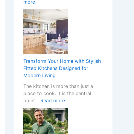
:
more
o
n
W
m
I
h
e
n
a
w
s
t
i
t
H
t
a
a
h
l
p
S
l
p
t
e
Transform Your Home with Stylish
e
y
r
Fitted Kitchens Designed for
n
l
s
Modern Living
s
i
C
The kitchen is more than just a
W
s
r
place to cook. It is the central
h
h
e
:
point…
Read more
e
F
a
T
n
i
t
r
a
t
e
a
N
t
t
n
o
e
h