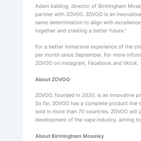
Adam balding, director of Birmingham Mosele
partner with ZOVOO. ZOVOO is an innovative
same determination to align with excellence
together and creating a better future.”
For a better immersive experience of the ch
per month since September. For more inform
ZOVOO on instagram, Facebook and tiktok.
About ZOVOO
ZOVOO, founded in 2020, is an innovative pr
So far, ZOVOO has a complete product line t
sold in more than 70 countries. ZOVOO will
development of the vape industry, aiming to 
About Birmingham Moseley