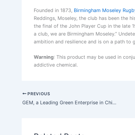
Founded in 1873,
Birmingham Moseley Rugb
Reddings, Moseley, the club has been the hi
the final of the John Player Cup in the late
a club, we are Birmingham Moseley.” Undete
ambition and resilience and is on a path to 
Warning
: This product may be used in conjun
addictive chemical.
PREVIOUS
GEM, a Leading Green Enterprise in China, will land on the Swiss Exchange