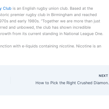
y Club
is an English rugby union club. Based at the
storic premier rugby club in Birmingham and reached
 1970s and early 1980s. “Together we are more than just
rred and unbowed, the club has shown incredible
growth from its current standing in National League One.
ction with e-liquids containing nicotine. Nicotine is an
NEX
How to Pick the 