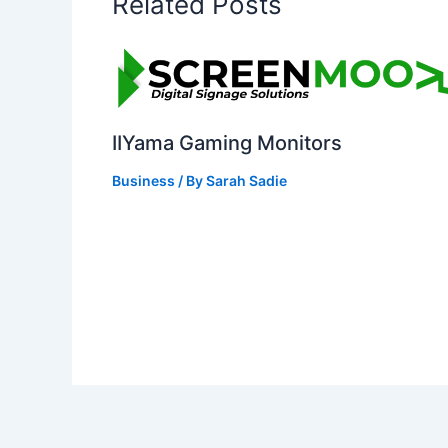
Related Posts
IIYama Gaming Monitors
Business
/ By
Sarah Sadie