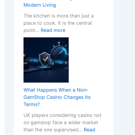
w
Modern Living
P
r
The kitchen is more than just a
o
place to cook. It is the central
:
f
point…
Read more
T
e
r
s
a
s
n
i
s
o
f
n
o
a
r
l
What Happens When a Non-
m
K
GamStop Casino Changes Its
Y
i
Terms?
o
t
UK players considering casino not
u
c
on gamstop face a wider market
r
h
than the one supervised…
Read
H
e