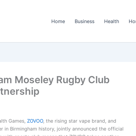
Home
Business
Health
Ho
am Moseley Rugby Club
rtnership
alth Games,
ZOVOO
, the rising star vape brand, and
in Birmingham history, jointly announced the official