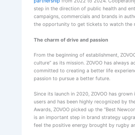
partnership
from 2022 to 2024. Cooperating
step in the direction of public health and e
campaigns, commercials and brands in author
the opportunity to get tickets to watch the 
The charm of drive and passion
From the beginning of establishment, ZOVO
culture” as its mission. ZOVOO has always a
committed to creating a better life experie
passion to pursue a better future.
Since its launch in 2020, ZOVOO has grown in
users and has been highly recognized by the
Awards, ZOVOO picked up the “Best Newcom
is an important step in brand strategy upgrad
feel the positive energy brought by rugby 