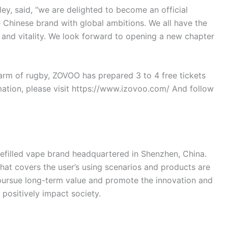
y, said, “we are delighted to become an official
 Chinese brand with global ambitions. We all have the
 and vitality. We look forward to opening a new chapter
arm of rugby, ZOVOO has prepared 3 to 4 free tickets
ation, please visit https://www.izovoo.com/ And follow
efilled vape brand headquartered in Shenzhen, China.
hat covers the user’s using scenarios and products are
 pursue long-term value and promote the innovation and
positively impact society.