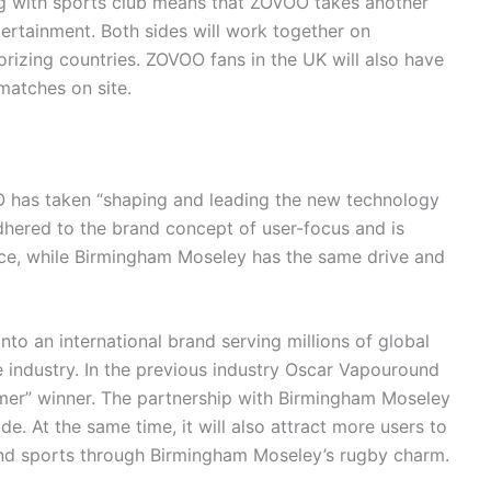
 with sports club means that ZOVOO takes another
ntertainment. Both sides will work together on
izing countries. ZOVOO fans in the UK will also have
matches on site.
O has taken “shaping and leading the new technology
dhered to the brand concept of user-focus and is
nce, while Birmingham Moseley has the same drive and
to an international brand serving millions of global
 industry. In the previous industry Oscar Vapouround
er” winner. The partnership with Birmingham Moseley
e. At the same time, it will also attract more users to
and sports through Birmingham Moseley’s rugby charm.