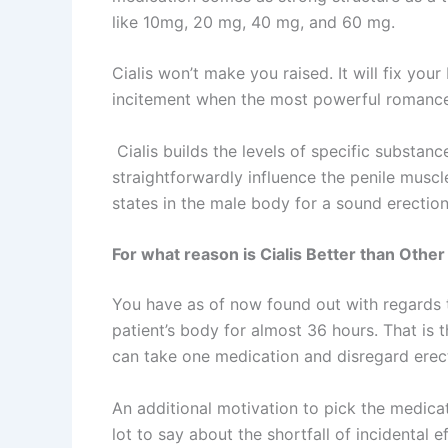
like 10mg, 20 mg, 40 mg, and 60 mg.
Cialis won’t make you raised. It will fix you
incitement when the most powerful romanc
Cialis builds the levels of specific substanc
straightforwardly influence the penile muscle
states in the male body for a sound erectio
For what reason is Cialis Better than Oth
You have as of now found out with regards to
patient’s body for almost 36 hours. That is 
can take one medication and disregard erect
An additional motivation to pick the medicatio
lot to say about the shortfall of incidental e