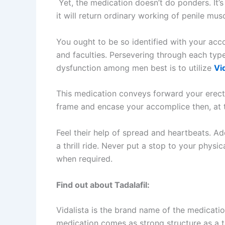
Yet, the medication doesn’t do ponders. It’s 
it will return ordinary working of penile musc
You ought to be so identified with your acco
and faculties. Persevering through each type
dysfunction among men best is to utilize
Vi
This medication conveys forward your erecti
frame and encase your accomplice then, at t
Feel their help of spread and heartbeats. Ad
a thrill ride. Never put a stop to your physi
when required.
Find out about Tadalafil:
Vidalista is the brand name of the medication
medication comes as strong structure as a tab