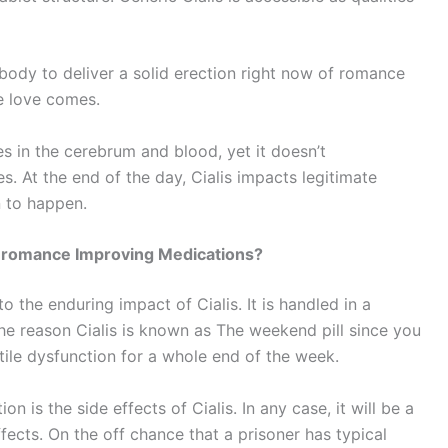
r body to deliver a solid erection right now of romance
e love comes.
es in the cerebrum and blood, yet it doesn’t
s. At the end of the day, Cialis impacts legitimate
n to happen.
er romance Improving Medications?
 the enduring impact of Cialis. It is handled in a
the reason Cialis is known as The weekend pill since you
ile dysfunction for a whole end of the week.
n is the side effects of Cialis. In any case, it will be a
ffects. On the off chance that a prisoner has typical