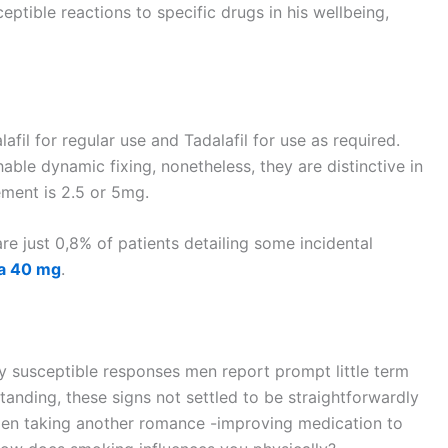
ptible reactions to specific drugs in his wellbeing,
afil for regular use and Tadalafil for use as required.
ble dynamic fixing, nonetheless, they are distinctive in
ement is 2.5 or 5mg.
e just 0,8% of patients detailing some incidental
ra 40 mg
.
ly susceptible responses men report prompt little term
standing, these signs not settled to be straightforwardly
s men taking another romance -improving medication to