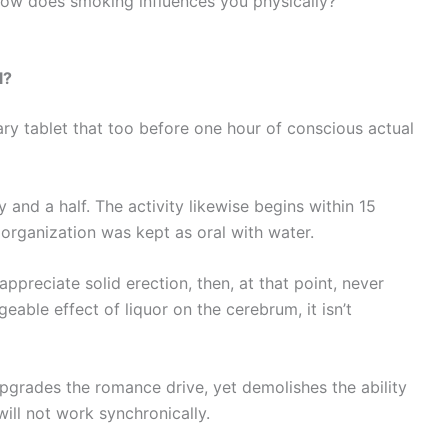
ow does smoking influences you physically?
l?
tary tablet that too before one hour of conscious actual
and a half. The activity likewise begins within 15
e organization was kept as oral with water.
preciate solid erection, then, at that point, never
eable effect of liquor on the cerebrum, it isn’t
 upgrades the romance drive, yet demolishes the ability
will not work synchronically.