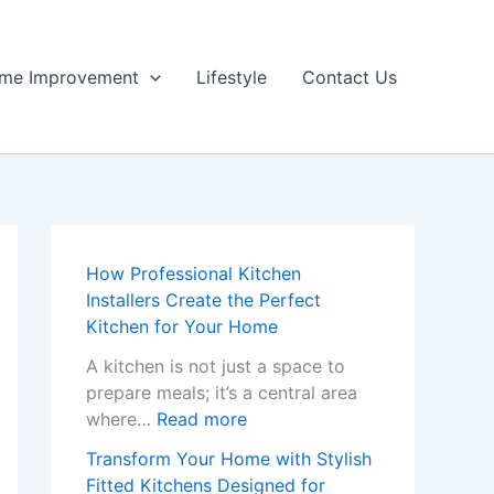
me Improvement
Lifestyle
Contact Us
How Professional Kitchen
Installers Create the Perfect
Kitchen for Your Home
A kitchen is not just a space to
prepare meals; it’s a central area
:
where…
Read more
H
Transform Your Home with Stylish
o
Fitted Kitchens Designed for