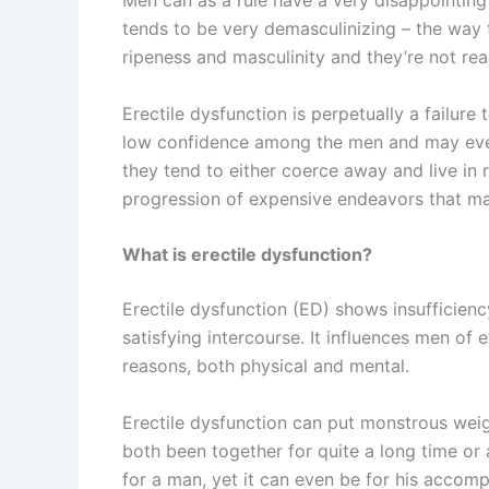
Men can as a rule have a very disappointing 
tends to be very demasculinizing – the way t
ripeness and masculinity and they’re not re
Erectile dysfunction is perpetually a failure
low confidence among the men and may even 
they tend to either coerce away and live in r
progression of expensive endeavors that m
What is erectile dysfunction?
Erectile dysfunction (ED) shows insufficiency
satisfying intercourse. It influences men of 
reasons, both physical and mental.
Erectile dysfunction can put monstrous weig
both been together for quite a long time or
for a man, yet it can even be for his accomp