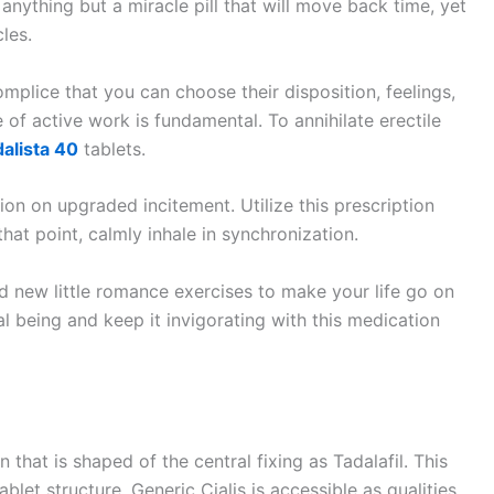
anything but a miracle pill that will move back time, yet
les.
mplice that you can choose their disposition, feelings,
 of active work is fundamental. To annihilate erectile
dalista 40
tablets.
on on upgraded incitement. Utilize this prescription
hat point, calmly inhale in synchronization.
d new little romance exercises to make your life go on
cal being and keep it invigorating with this medication
 that is shaped of the central fixing as Tadalafil. This
let structure. Generic Cialis is accessible as qualities