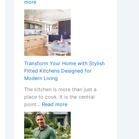
:
more
o
n
W
m
I
h
e
n
a
w
s
t
i
t
H
t
a
a
h
l
p
S
l
p
t
e
Transform Your Home with Stylish
e
y
r
Fitted Kitchens Designed for
n
l
s
Modern Living
s
i
C
The kitchen is more than just a
W
s
r
place to cook. It is the central
h
h
e
:
point…
Read more
e
F
a
T
n
i
t
r
a
t
e
a
N
t
t
n
o
e
h