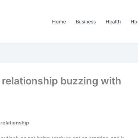
Home
Business
Health
Ho
 relationship buzzing with
relationship