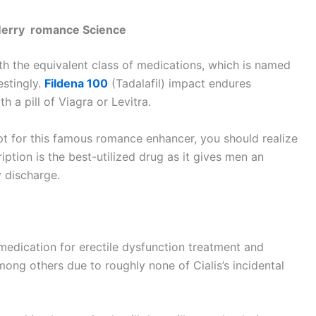
 Merry romance Science
ith the equivalent class of medications, which is named
stingly.
Fildena 100
(Tadalafil) impact endures
h a pill of Viagra or Levitra.
ipt for this famous romance enhancer, you should realize
iption is the best-utilized drug as it gives men an
y discharge.
d medication for erectile dysfunction treatment and
ong others due to roughly none of Cialis’s incidental