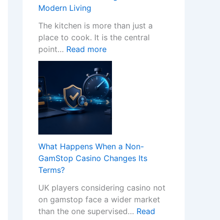
w
Modern Living
P
r
The kitchen is more than just a
o
place to cook. It is the central
:
f
point…
Read more
T
e
r
s
a
s
n
i
s
o
f
n
o
a
r
l
What Happens When a Non-
m
K
GamStop Casino Changes Its
Y
i
Terms?
o
t
UK players considering casino not
u
c
on gamstop face a wider market
r
h
than the one supervised…
Read
H
e