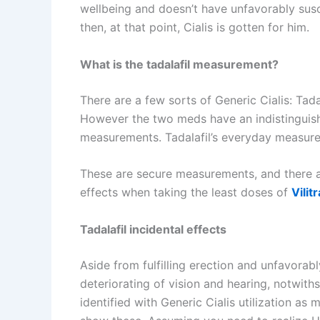
wellbeing and doesn’t have unfavorably susce
then, at that point, Cialis is gotten for him.
What is the tadalafil measurement?
There are a few sorts of Generic Cialis: Tadal
However the two meds have an indistinguisha
measurements. Tadalafil’s everyday measur
These are secure measurements, and there ar
effects when taking the least doses of
Vilit
Tadalafil incidental effects
Aside from fulfilling erection and unfavorab
deteriorating of vision and hearing, notwith
identified with Generic Cialis utilization a