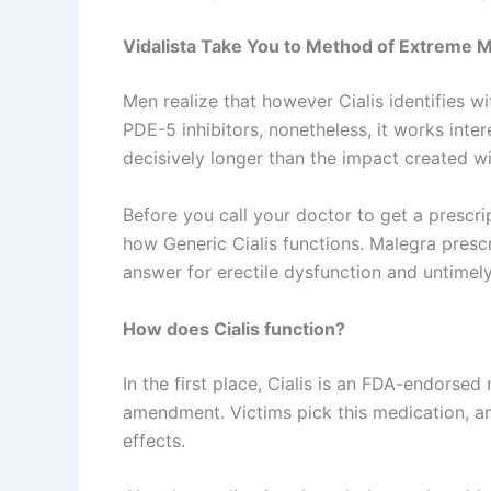
Vidalista Take You to Method of Extreme
Men realize that however Cialis identifies w
PDE-5 inhibitors, nonetheless, it works intere
decisively longer than the impact created wit
Before you call your doctor to get a prescr
how Generic Cialis functions. Malegra prescr
answer for erectile dysfunction and untimel
How does Cialis function?
In the first place, Cialis is an FDA-endorse
amendment. Victims pick this medication, am
effects.