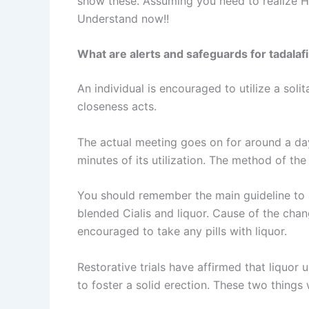
show these. Assuming you need to realize H
Understand now!!
What are alerts and safeguards for tadalafi
An individual is encouraged to utilize a soli
closeness acts.
The actual meeting goes on for around a day 
minutes of its utilization. The method of th
You should remember the main guideline to ap
blended Cialis and liquor. Cause of the chang
encouraged to take any pills with liquor.
Restorative trials have affirmed that liquor
to foster a solid erection. These two things 