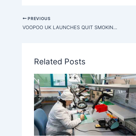
PREVIOUS
VOOPOO UK LAUNCHES QUIT SMOKING TOUR, WITH NEW TOOLS!
Related Posts