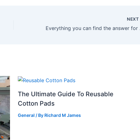
NEX
Everythi
The Ultimate Guide To Reusable
Cotton Pads
General
/ By
Richard M James