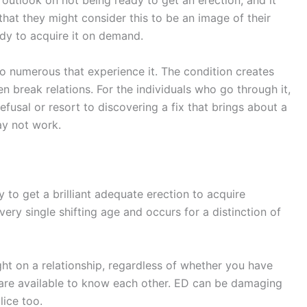
outlook on not being ready to get an erection, and it
hat they might consider this to be an image of their
ady to acquire it on demand.
 to numerous that experience it. The condition creates
break relations. For the individuals who go through it,
efusal or resort to discovering a fix that brings about a
ay not work.
 to get a brilliant adequate erection to acquire
every single shifting age and occurs for a distinction of
ht on a relationship, regardless of whether you have
 are available to know each other. ED can be damaging
lice too.