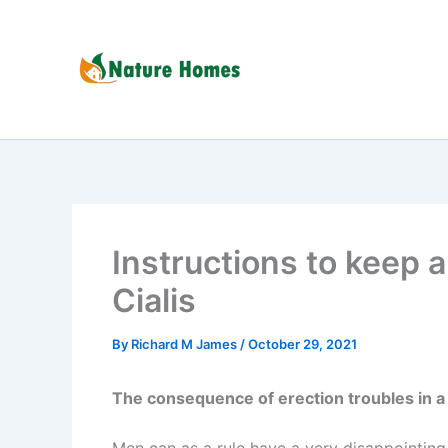
Skip
to
content
Instructions to keep a
Cialis
By
Richard M James
/
October 29, 2021
The consequence of erection troubles in a 