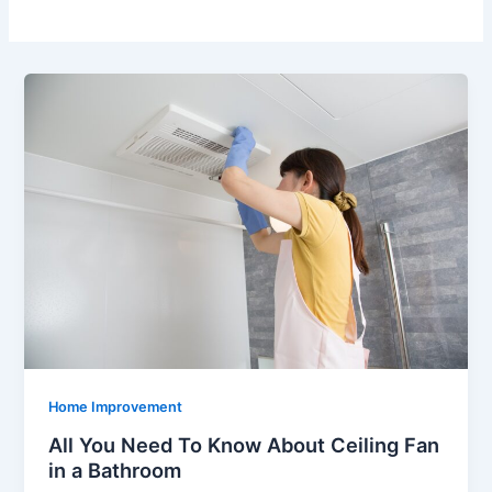
Home Improvement
All You Need To Know About Ceiling Fan
in a Bathroom