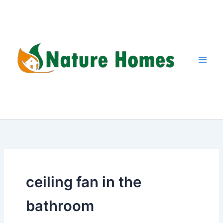
Skip
to
content
ceiling fan in the
bathroom