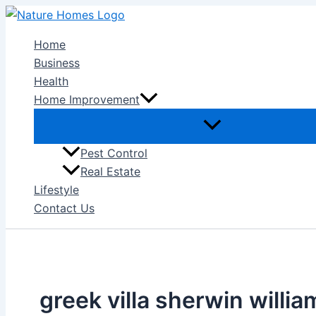
Skip
to
Home
content
Business
Health
Home Improvement
Pest Control
Real Estate
Lifestyle
Contact Us
greek villa sherwin willia