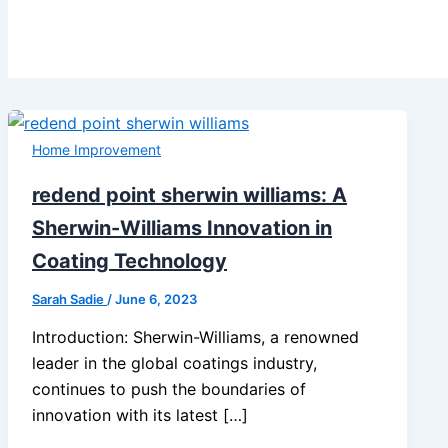
Home Improvement
redend point sherwin williams: A
Sherwin-Williams Innovation in
Coating Technology
Sarah Sadie
/
June 6, 2023
Introduction: Sherwin-Williams, a renowned
leader in the global coatings industry,
continues to push the boundaries of
innovation with its latest […]