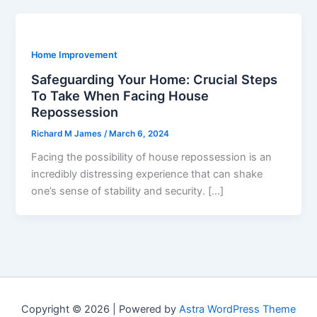
Home Improvement
Safeguarding Your Home: Crucial Steps
To Take When Facing House
Repossession
Richard M James
/
March 6, 2024
Facing the possibility of house repossession is an
incredibly distressing experience that can shake
one’s sense of stability and security. […]
Copyright © 2026 | Powered by
Astra WordPress Theme