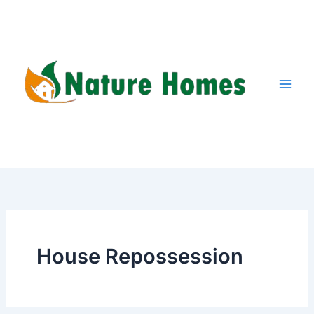
Skip
to
content
House Repossession