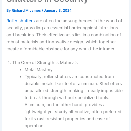
By
Richard M James
/
January 3, 2024
Roller shutters
are often the unsung heroes in the world of
security, providing an essential barrier against intrusions
and break-ins. Their effectiveness lies in a combination of
robust materials and innovative design, which together
create a formidable obstacle for any would-be intruder.
The Core of Strength is Materials
Metal Mastery
Typically, roller shutters are constructed from
durable metals like steel or aluminum. Steel offers
unparalleled strength, making it nearly impossible
to break through without specialized tools.
Aluminum, on the other hand, provides a
lightweight yet sturdy alternative, often preferred
for its rust-resistant properties and ease of
operation.