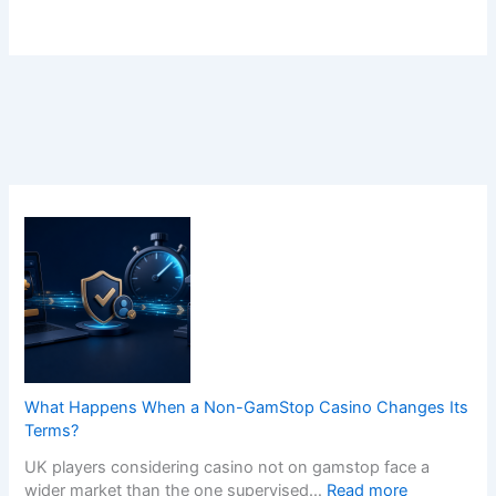
What Happens When a Non-GamStop Casino Changes Its
Terms?
UK players considering casino not on gamstop face a
:
wider market than the one supervised…
Read more