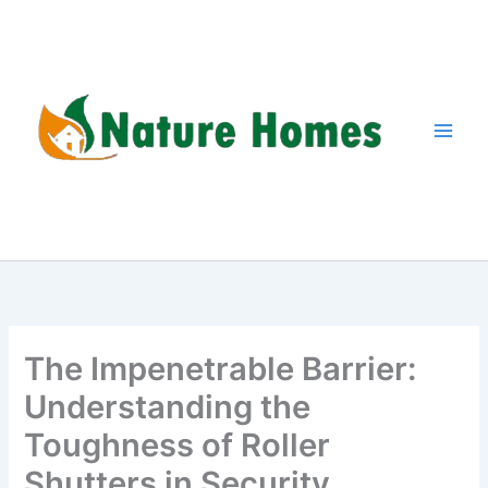
Skip
to
content
The Impenetrable Barrier:
Understanding the
Toughness of Roller
Shutters in Security