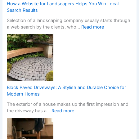
m
a
How a Website for Landscapers Helps You Win Local
Y
m
Search Results
o
S
Selection of a landscaping company usually starts through
u
t
:
a web search by the clients, who…
Read more
r
o
H
H
p
o
o
C
w
m
a
a
e
s
W
w
i
e
i
n
b
t
o
s
h
C
i
S
h
Block Paved Driveways: A Stylish and Durable Choice for
t
t
a
Modern Homes
e
y
n
The exterior of a house makes up the first impression and
f
l
g
:
the driveway has a…
Read more
o
i
e
B
r
s
s
l
L
h
I
o
a
F
t
c
n
i