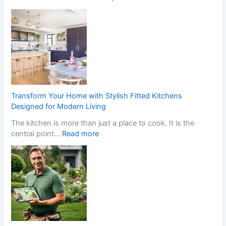
W
h
a
t
H
a
p
p
e
Transform Your Home with Stylish Fitted Kitchens
n
Designed for Modern Living
s
The kitchen is more than just a place to cook. It is the
W
:
central point…
Read more
h
T
e
r
n
a
a
n
N
s
o
f
n
o
-
r
G