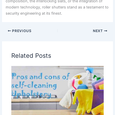
composition, the interlocking slats, or the integration of
modern technology, roller shutters stand as a testament to
security engineering at its finest.
PREVIOUS
NEXT
Related Posts