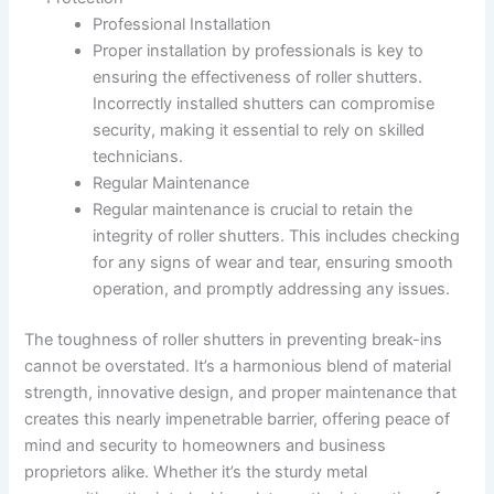
Professional Installation
Proper installation by professionals is key to
ensuring the effectiveness of roller shutters.
Incorrectly installed shutters can compromise
security, making it essential to rely on skilled
technicians.
Regular Maintenance
Regular maintenance is crucial to retain the
integrity of roller shutters. This includes checking
for any signs of wear and tear, ensuring smooth
operation, and promptly addressing any issues.
The toughness of roller shutters in preventing break-ins
cannot be overstated. It’s a harmonious blend of material
strength, innovative design, and proper maintenance that
creates this nearly impenetrable barrier, offering peace of
mind and security to homeowners and business
proprietors alike. Whether it’s the sturdy metal