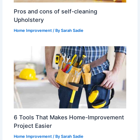
Pros and cons of self-cleaning
Upholstery
Home Improvement
/ By
Sarah Sadie
6 Tools That Makes Home-Improvement
Project Easier
Home Improvement
/ By
Sarah Sadie