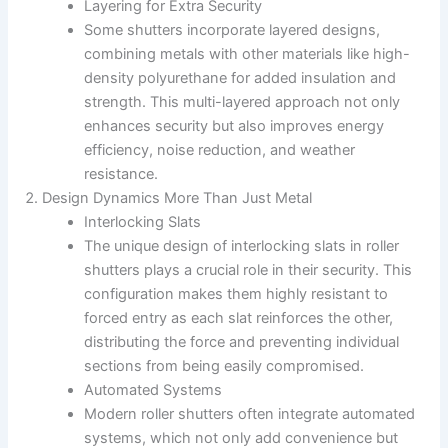
Layering for Extra Security
Some shutters incorporate layered designs,
combining metals with other materials like high-
density polyurethane for added insulation and
strength. This multi-layered approach not only
enhances security but also improves energy
efficiency, noise reduction, and weather
resistance.
Design Dynamics More Than Just Metal
Interlocking Slats
The unique design of interlocking slats in roller
shutters plays a crucial role in their security. This
configuration makes them highly resistant to
forced entry as each slat reinforces the other,
distributing the force and preventing individual
sections from being easily compromised.
Automated Systems
Modern roller shutters often integrate automated
systems, which not only add convenience but