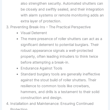
also strengthen security. Automated shutters can
be closely and swiftly sealed, and their integration
with alarm systems or remote monitoring adds an
extra layer of protection.
Preventing Break-Ins – The Practical Perspective
Visual Deterrent
The mere presence of roller shutters can act as a
significant deterrent to potential burglars. Their
robust appearance signals a well-protected
property, often leading intruders to think twice
before attempting a break-in.
Endurance Against Tools
Standard burglary tools are generally ineffective
against the stout build of roller shutters. Their
resilience to common tools like crowbars,
hammers, and drills is a testament to their solid
construction and design.
Installation and Maintenance: Ensuring Continued
Protection