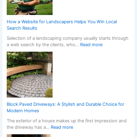
f
o
r
m
How a Website for Landscapers Helps You Win Local
Y
Search Results
o
Selection of a landscaping company usually starts through
u
:
a web search by the clients, who…
Read more
r
H
H
o
o
w
m
a
e
W
w
e
i
b
t
s
h
i
S
Block Paved Driveways: A Stylish and Durable Choice for
t
t
Modern Homes
e
y
The exterior of a house makes up the first impression and
f
l
:
the driveway has a…
Read more
o
i
B
r
s