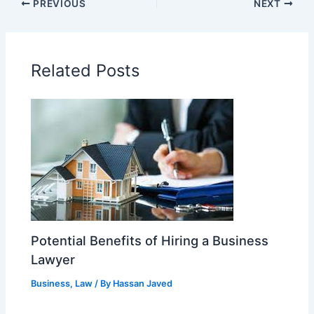
PREVIOUS
NEXT
Related Posts
Potential Benefits of Hiring a Business
Lawyer
Business
,
Law
/ By
Hassan Javed