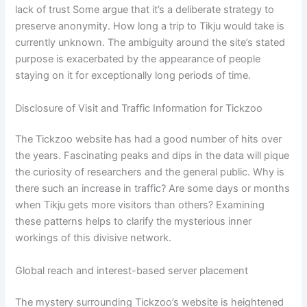
lack of trust Some argue that it’s a deliberate strategy to
preserve anonymity. How long a trip to Tikju would take is
currently unknown. The ambiguity around the site’s stated
purpose is exacerbated by the appearance of people
staying on it for exceptionally long periods of time.
Disclosure of Visit and Traffic Information for Tickzoo
The Tickzoo website has had a good number of hits over
the years. Fascinating peaks and dips in the data will pique
the curiosity of researchers and the general public. Why is
there such an increase in traffic? Are some days or months
when Tikju gets more visitors than others? Examining
these patterns helps to clarify the mysterious inner
workings of this divisive network.
Global reach and interest-based server placement
The mystery surrounding Tickzoo’s website is heightened