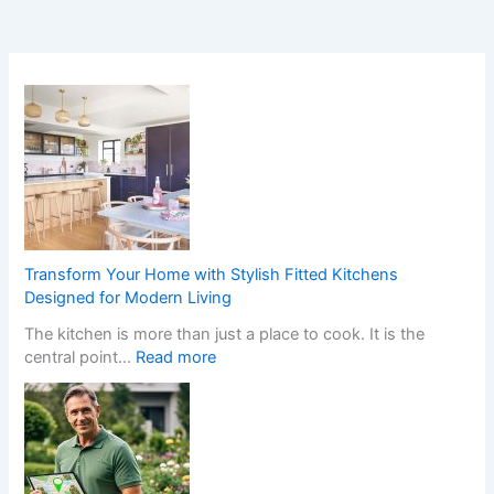
Transform Your Home with Stylish Fitted Kitchens
Designed for Modern Living
The kitchen is more than just a place to cook. It is the
:
central point…
Read more
T
r
a
n
s