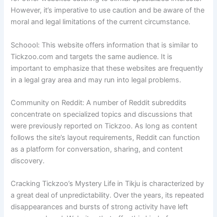
However, it’s imperative to use caution and be aware of the
moral and legal limitations of the current circumstance.
Schoool: This website offers information that is similar to
Tickzoo.com and targets the same audience. It is
important to emphasize that these websites are frequently
in a legal gray area and may run into legal problems.
Community on Reddit: A number of Reddit subreddits
concentrate on specialized topics and discussions that
were previously reported on Tickzoo. As long as content
follows the site’s layout requirements, Reddit can function
as a platform for conversation, sharing, and content
discovery.
Cracking Tickzoo’s Mystery Life in Tikju is characterized by
a great deal of unpredictability. Over the years, its repeated
disappearances and bursts of strong activity have left