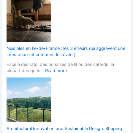
l
L
h
o
a
F
c
n
i
k
d
t
P
s
t
a
c
e
v
a
d
e
p
K
Nuisibles en Île-de-France : les 3 erreurs qui aggravent une
d
e
i
infestation (et comment les éviter)
D
r
t
Face à des rats, des punaises de lit ou des cafards, la
r
s
c
:
plupart des gens…
Read more
i
H
h
N
v
e
e
u
e
l
n
i
w
p
s
s
a
s
D
i
y
Y
e
b
s
o
s
l
:
u
i
e
A
W
g
s
S
i
Architectural Innovation and Sustainable Design: Shaping
n
e