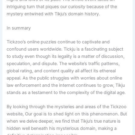
intriguing turn that piques our curiosity because of the
mystery entwined with Tikju’s domain history.
In summary
Tickzoo’s online puzzles continue to captivate and
confound users worldwide. Tickju is a fascinating subject
to study even though its legality is a matter of discussion,
speculation, and dispute. The website’s traffic patterns,
global rating, and content quality all affect its ethereal
appeal. As the public struggles with worries about online
law enforcement and the internet continues to grow, Tikju
stands as a testament to the complexity of the digital age.
By looking through the mysteries and areas of the Tickzoo
website, Our goal is to shed light on this phenomenon. But
when we delve deeper, we find that Tikju’s true nature is
hidden well beneath his mysterious domain, making a