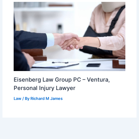
Eisenberg Law Group PC – Ventura,
Personal Injury Lawyer
Law
/ By
Richard M James