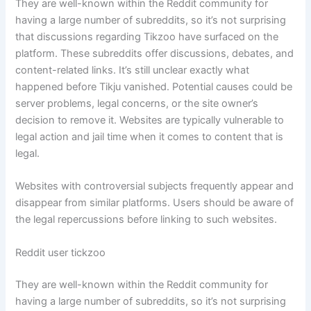
They are well-known within the Reddit community for
having a large number of subreddits, so it’s not surprising
that discussions regarding Tikzoo have surfaced on the
platform. These subreddits offer discussions, debates, and
content-related links. It’s still unclear exactly what
happened before Tikju vanished. Potential causes could be
server problems, legal concerns, or the site owner’s
decision to remove it. Websites are typically vulnerable to
legal action and jail time when it comes to content that is
legal.
Websites with controversial subjects frequently appear and
disappear from similar platforms. Users should be aware of
the legal repercussions before linking to such websites.
Reddit user tickzoo
They are well-known within the Reddit community for
having a large number of subreddits, so it’s not surprising