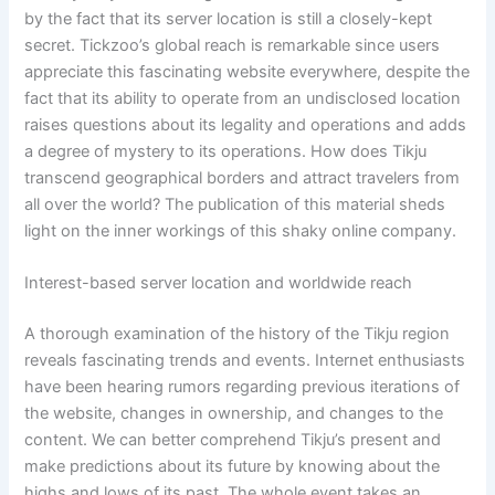
by the fact that its server location is still a closely-kept
secret. Tickzoo’s global reach is remarkable since users
appreciate this fascinating website everywhere, despite the
fact that its ability to operate from an undisclosed location
raises questions about its legality and operations and adds
a degree of mystery to its operations. How does Tikju
transcend geographical borders and attract travelers from
all over the world? The publication of this material sheds
light on the inner workings of this shaky online company.
Interest-based server location and worldwide reach
A thorough examination of the history of the Tikju region
reveals fascinating trends and events. Internet enthusiasts
have been hearing rumors regarding previous iterations of
the website, changes in ownership, and changes to the
content. We can better comprehend Tikju’s present and
make predictions about its future by knowing about the
highs and lows of its past. The whole event takes an