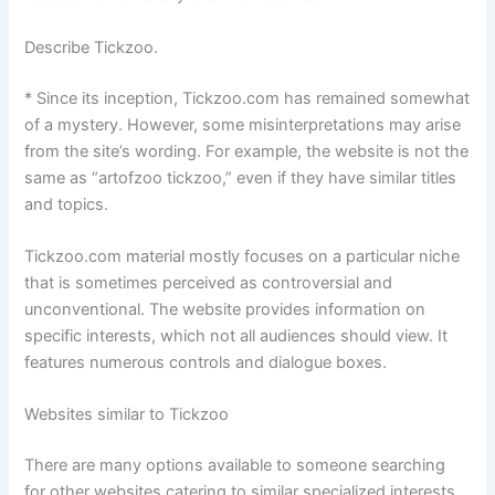
Describe Tickzoo.
* Since its inception, Tickzoo.com has remained somewhat
of a mystery. However, some misinterpretations may arise
from the site’s wording. For example, the website is not the
same as “artofzoo tickzoo,” even if they have similar titles
and topics.
Tickzoo.com material mostly focuses on a particular niche
that is sometimes perceived as controversial and
unconventional. The website provides information on
specific interests, which not all audiences should view. It
features numerous controls and dialogue boxes.
Websites similar to Tickzoo
There are many options available to someone searching
for other websites catering to similar specialized interests.