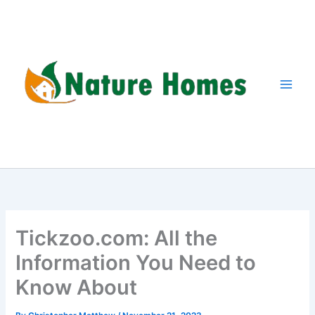
Skip
to
content
Tickzoo.com: All the
Information You Need to
Know About