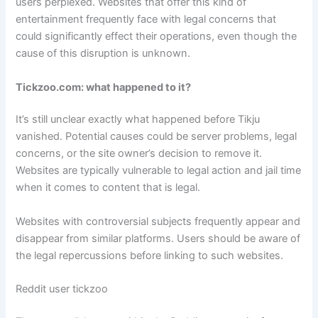
users perplexed. Websites that offer this kind of
entertainment frequently face with legal concerns that
could significantly effect their operations, even though the
cause of this disruption is unknown.
Tickzoo.com: what happened to it?
It’s still unclear exactly what happened before Tikju
vanished. Potential causes could be server problems, legal
concerns, or the site owner’s decision to remove it.
Websites are typically vulnerable to legal action and jail time
when it comes to content that is legal.
Websites with controversial subjects frequently appear and
disappear from similar platforms. Users should be aware of
the legal repercussions before linking to such websites.
Reddit user tickzoo