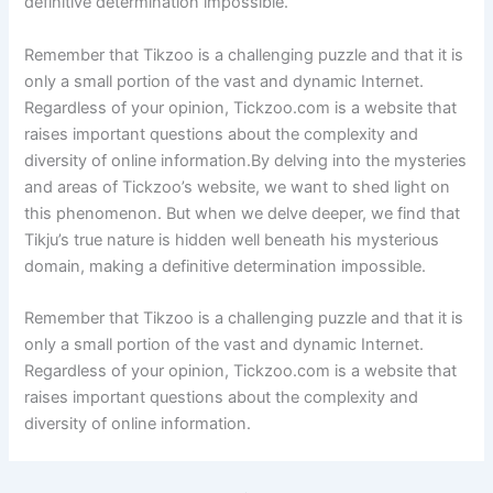
definitive determination impossible.
Remember that Tikzoo is a challenging puzzle and that it is
only a small portion of the vast and dynamic Internet.
Regardless of your opinion, Tickzoo.com is a website that
raises important questions about the complexity and
diversity of online information.By delving into the mysteries
and areas of Tickzoo’s website, we want to shed light on
this phenomenon. But when we delve deeper, we find that
Tikju’s true nature is hidden well beneath his mysterious
domain, making a definitive determination impossible.
Remember that Tikzoo is a challenging puzzle and that it is
only a small portion of the vast and dynamic Internet.
Regardless of your opinion, Tickzoo.com is a website that
raises important questions about the complexity and
diversity of online information.