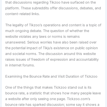
that discussions regarding Tikzoo have surfaced on the
platform. These subreddits offer discussions, debates, and
content-related links.
The legality of Tikzoo’s operations and content is a topic of
much ongoing debate. The question of whether the
website violates any laws or norms is remains
unanswered. Serious worries have also been raised over
the potential impact of Tikju’s existence on public opinion
and societal norms. The discussion around this website
raises issues of freedom of expression and accountability
in internet forums.
Examining the Bounce Rate and Visit Duration of Tickzoo
One of the things that makes Tickzoo stand out is its
bounce rate, a statistic that shows how many people leave
a website after only seeing one page. Tickzoo.com’s
bounce rate has sparked discussion; some say it shows a