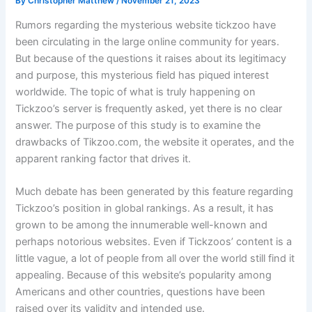
By
Christopher Matthew
/
November 21, 2023
Rumors regarding the mysterious website tickzoo have
been circulating in the large online community for years.
But because of the questions it raises about its legitimacy
and purpose, this mysterious field has piqued interest
worldwide. The topic of what is truly happening on
Tickzoo’s server is frequently asked, yet there is no clear
answer. The purpose of this study is to examine the
drawbacks of Tikzoo.com, the website it operates, and the
apparent ranking factor that drives it.
Much debate has been generated by this feature regarding
Tickzoo’s position in global rankings. As a result, it has
grown to be among the innumerable well-known and
perhaps notorious websites. Even if Tickzoos’ content is a
little vague, a lot of people from all over the world still find it
appealing. Because of this website’s popularity among
Americans and other countries, questions have been
raised over its validity and intended use.