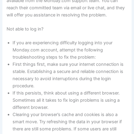
available from the Monday.com support team. You can
reach their committed team via email or live chat, and they
will offer you assistance in resolving the problem.
Not able to log in?
If you are experiencing difficulty logging into your
Monday.com account, attempt the following
troubleshooting steps to fix the problem:
First things first, make sure your internet connection is
stable. Establishing a secure and reliable connection is
necessary to avoid interruptions during the login
procedure.
If this persists, think about using a different browser.
Sometimes all it takes to fix login problems is using a
different browser.
Clearing your browser’s cache and cookies is also a
smart move. Try refreshing the data in your browser if
there are still some problems. If some users are still