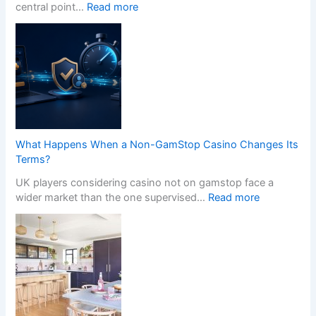
r
:
central point…
Read more
o
T
f
r
e
a
s
n
s
s
i
f
o
o
n
r
a
m
What Happens When a Non-GamStop Casino Changes Its
l
Y
Terms?
K
o
i
UK players considering casino not on gamstop face a
u
t
:
wider market than the one supervised…
Read more
r
c
W
H
h
h
o
e
a
m
n
t
e
I
H
w
n
a
i
s
p
t
t
p