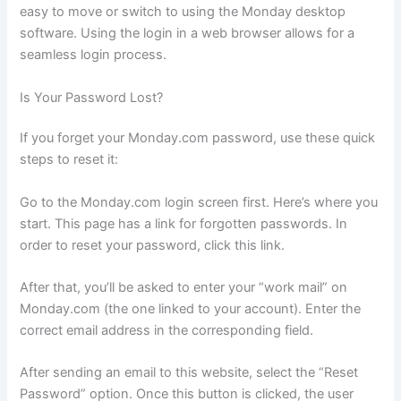
easy to move or switch to using the Monday desktop
software. Using the login in a web browser allows for a
seamless login process.
Is Your Password Lost?
If you forget your Monday.com password, use these quick
steps to reset it:
Go to the Monday.com login screen first. Here’s where you
start. This page has a link for forgotten passwords. In
order to reset your password, click this link.
After that, you’ll be asked to enter your “work mail” on
Monday.com (the one linked to your account). Enter the
correct email address in the corresponding field.
After sending an email to this website, select the “Reset
Password” option. Once this button is clicked, the user