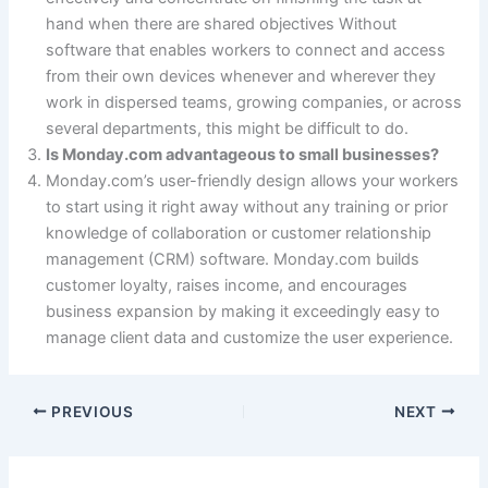
hand when there are shared objectives Without
software that enables workers to connect and access
from their own devices whenever and wherever they
work in dispersed teams, growing companies, or across
several departments, this might be difficult to do.
Is Monday.com advantageous to small businesses?
Monday.com’s user-friendly design allows your workers
to start using it right away without any training or prior
knowledge of collaboration or customer relationship
management (CRM) software. Monday.com builds
customer loyalty, raises income, and encourages
business expansion by making it exceedingly easy to
manage client data and customize the user experience.
PREVIOUS
NEXT