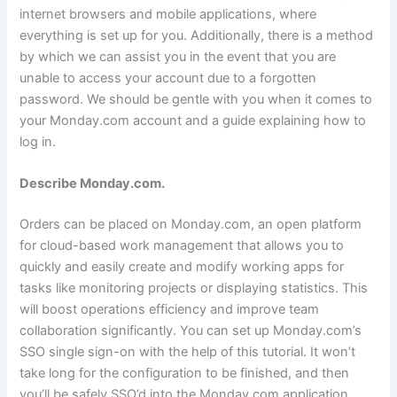
internet browsers and mobile applications, where
everything is set up for you. Additionally, there is a method
by which we can assist you in the event that you are
unable to access your account due to a forgotten
password. We should be gentle with you when it comes to
your Monday.com account and a guide explaining how to
log in.
Describe Monday.com.
Orders can be placed on Monday.com, an open platform
for cloud-based work management that allows you to
quickly and easily create and modify working apps for
tasks like monitoring projects or displaying statistics. This
will boost operations efficiency and improve team
collaboration significantly. You can set up Monday.com’s
SSO single sign-on with the help of this tutorial. It won’t
take long for the configuration to be finished, and then
you’ll be safely SSO’d into the Monday.com application.