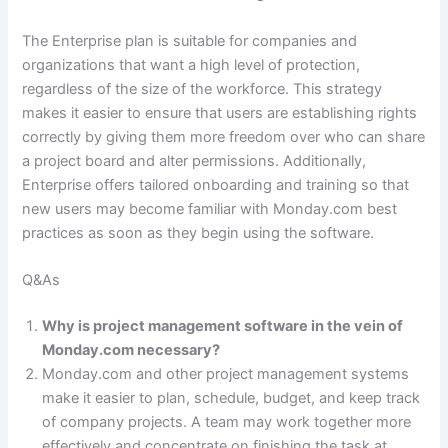
The Enterprise plan is suitable for companies and
organizations that want a high level of protection,
regardless of the size of the workforce. This strategy
makes it easier to ensure that users are establishing rights
correctly by giving them more freedom over who can share
a project board and alter permissions. Additionally,
Enterprise offers tailored onboarding and training so that
new users may become familiar with Monday.com best
practices as soon as they begin using the software.
Q&As
Why is project management software in the vein of
Monday.com necessary?
Monday.com and other project management systems
make it easier to plan, schedule, budget, and keep track
of company projects. A team may work together more
effectively and concentrate on finishing the task at