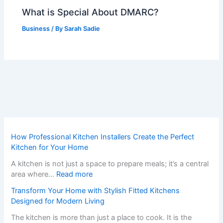
What is Special About DMARC?
Business
/ By
Sarah Sadie
How Professional Kitchen Installers Create the Perfect
Kitchen for Your Home
A kitchen is not just a space to prepare meals; it’s a central
:
area where…
Read more
H
Transform Your Home with Stylish Fitted Kitchens
o
Designed for Modern Living
w
P
The kitchen is more than just a place to cook. It is the