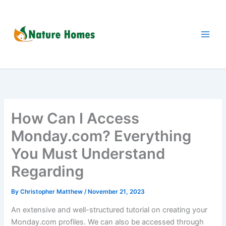
Skip
to
content
How Can I Access
Monday.com? Everything
You Must Understand
Regarding
By
Christopher Matthew
/
November 21, 2023
An extensive and well-structured tutorial on creating your
Monday.com profiles. We can also be accessed through