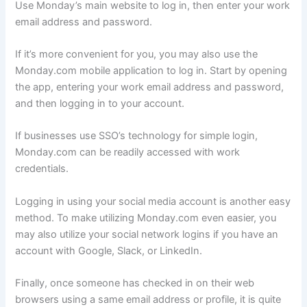
Use Monday’s main website to log in, then enter your work
email address and password.
If it’s more convenient for you, you may also use the
Monday.com mobile application to log in. Start by opening
the app, entering your work email address and password,
and then logging in to your account.
If businesses use SSO’s technology for simple login,
Monday.com can be readily accessed with work
credentials.
Logging in using your social media account is another easy
method. To make utilizing Monday.com even easier, you
may also utilize your social network logins if you have an
account with Google, Slack, or LinkedIn.
Finally, once someone has checked in on their web
browsers using a same email address or profile, it is quite