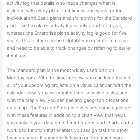
activity log that details who made changes when is
included with every plan. That time is one week for the
Individual and Basic plans and six months for the Standard
plan. The Pro plan’s activity log is only good for a year,
whereas the Enterprise plan’s activity log is good for five
years. This feature can be helpful if you operate in a team
and need to be able to track changes by referring to earlier
iterations.
The Standard plan is the most widely used plan on
Monday.com. With the timeline view, you can keep track of
all of your upcoming projects on a visual calendar; with the
calendar view, you can monitor time-sensitive tasks; and
with the map view, you can see any geographic locations
on a map. The Pro and Enterprise versions come equipped
with these features in addition to a chart view that helps
you analyze your data on different graphs and charts and a
workload function that enables you assign tasks to other
team members if someone is taking on too much work.