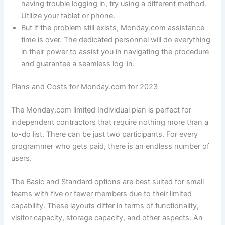
having trouble logging in, try using a different method.
Utilize your tablet or phone.
But if the problem still exists, Monday.com assistance
time is over. The dedicated personnel will do everything
in their power to assist you in navigating the procedure
and guarantee a seamless log-in.
Plans and Costs for Monday.com for 2023
The Monday.com limited Individual plan is perfect for
independent contractors that require nothing more than a
to-do list. There can be just two participants. For every
programmer who gets paid, there is an endless number of
users.
The Basic and Standard options are best suited for small
teams with five or fewer members due to their limited
capability. These layouts differ in terms of functionality,
visitor capacity, storage capacity, and other aspects. An