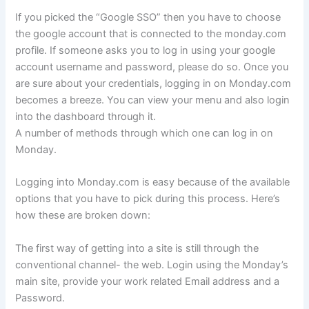
If you picked the “Google SSO” then you have to choose
the google account that is connected to the monday.com
profile. If someone asks you to log in using your google
account username and password, please do so. Once you
are sure about your credentials, logging in on Monday.com
becomes a breeze. You can view your menu and also login
into the dashboard through it.
A number of methods through which one can log in on
Monday.
Logging into Monday.com is easy because of the available
options that you have to pick during this process. Here’s
how these are broken down:
The first way of getting into a site is still through the
conventional channel- the web. Login using the Monday’s
main site, provide your work related Email address and a
Password.