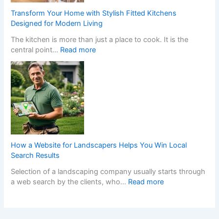
h
a
e
S
Transform Your Home with Stylish Fitted Kitchens
l
n
t
Designed for Modern Living
l
s
y
The kitchen is more than just a place to cook. It is the
e
W
l
:
central point…
Read more
r
h
i
T
s
e
s
r
C
n
h
a
r
a
F
n
e
N
i
s
a
o
t
f
t
n
t
o
e
-
e
r
t
G
d
m
h
a
K
How a Website for Landscapers Helps You Win Local
Y
e
m
i
Search Results
o
P
S
t
Selection of a landscaping company usually starts through
u
e
t
c
:
a web search by the clients, who…
Read more
r
r
o
h
H
H
f
p
e
o
o
e
C
n
w
m
c
a
s