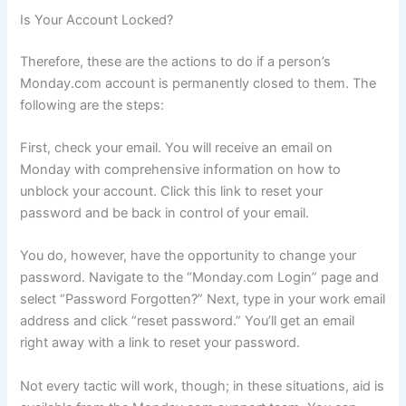
Is Your Account Locked?
Therefore, these are the actions to do if a person’s
Monday.com account is permanently closed to them. The
following are the steps:
First, check your email. You will receive an email on
Monday with comprehensive information on how to
unblock your account. Click this link to reset your
password and be back in control of your email.
You do, however, have the opportunity to change your
password. Navigate to the “Monday.com Login” page and
select “Password Forgotten?” Next, type in your work email
address and click “reset password.” You’ll get an email
right away with a link to reset your password.
Not every tactic will work, though; in these situations, aid is