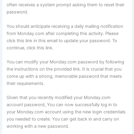
often receives a system prompt asking them to reset their
password.
You should anticipate receiving a daily mailing notification
from Monday.com after completing this activity. Please
click this link in this email to update your password. To
continue, click this link.
You can modify your Monday.com password by following
the instructions on the provided link. It is crucial that you
come up with a strong, memorable password that meets
their requirements.
Given that you recently modified your Monday.com
account password, You can now successfully log in to
your Monday.com account using the new login credentials
you needed to create. You can get back in and carry on
working with a new password.