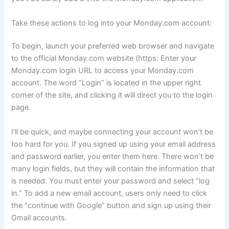
Take these actions to log into your Monday.com account:
To begin, launch your preferred web browser and navigate
to the official Monday.com website (https: Enter your
Monday.com login URL to access your Monday.com
account. The word “Login” is located in the upper right
corner of the site, and clicking it will direct you to the login
page.
I’ll be quick, and maybe connecting your account won’t be
too hard for you. If you signed up using your email address
and password earlier, you enter them here. There won’t be
many login fields, but they will contain the information that
is needed. You must enter your password and select “log
in.” To add a new email account, users only need to click
the “continue with Google” button and sign up using their
Gmail accounts.