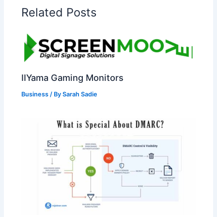
Related Posts
IIYama Gaming Monitors
Business
/ By
Sarah Sadie