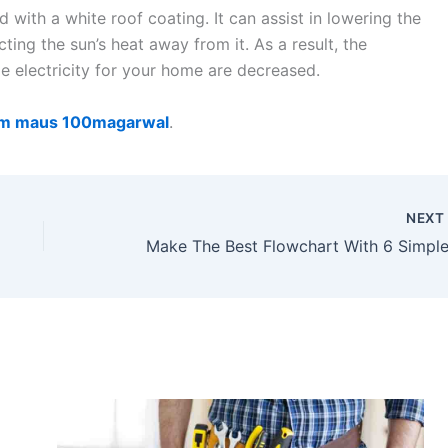
with a white roof coating. It can assist in lowering the
ing the sun’s heat away from it. As a result, the
e electricity for your home are decreased.
160m maus 100magarwal
.
NEX