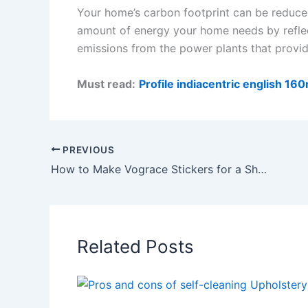
Your home’s carbon footprint can be reduced 
amount of energy your home needs by reflect
emissions from the power plants that provid
Must read:
Profile indiacentric english 
PREVIOUS
How to Make Vograce Stickers for a Shaker Keychain
Related Posts