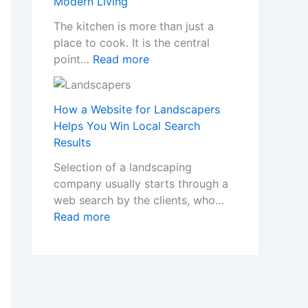
Modern Living
o
n
a
m
I
The kitchen is more than just a
p
e
n
place to cook. It is the central
p
w
s
:
point…
Read more
e
i
t
T
n
t
a
r
s
h
l
a
How a Website for Landscapers
W
S
l
n
Helps You Win Local Search
h
t
e
s
Results
e
y
r
f
n
Selection of a landscaping
l
s
o
a
company usually starts through a
i
C
r
N
web search by the clients, who…
s
r
m
o
:
Read more
h
e
Y
n
H
F
a
o
-
o
i
t
u
G
w
t
e
r
a
a
t
t
H
m
W
e
h
o