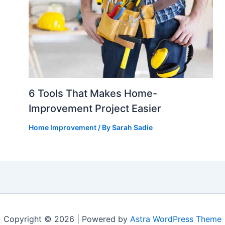
6 Tools That Makes Home-
Improvement Project Easier
Home Improvement
/ By
Sarah Sadie
Copyright © 2026 | Powered by
Astra WordPress Theme