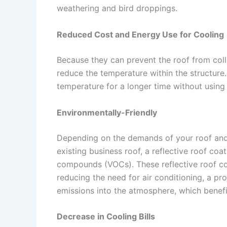
weathering and bird droppings.
Reduced Cost and Energy Use for Cooling
Because they can prevent the roof from colle
reduce the temperature within the structure. 
temperature for a longer time without using 
Environmentally-Friendly
Depending on the demands of your roof and 
existing business roof, a reflective roof coat
compounds (VOCs). These reflective roof coa
reducing the need for air conditioning, a pr
emissions into the atmosphere, which benefi
Decrease in Cooling Bills