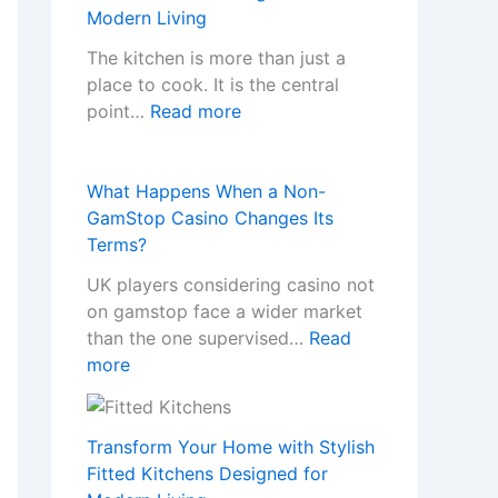
w
Modern Living
P
r
The kitchen is more than just a
o
place to cook. It is the central
:
f
point…
Read more
T
e
r
s
a
s
What Happens When a Non-
n
i
GamStop Casino Changes Its
s
o
Terms?
f
n
UK players considering casino not
o
a
on gamstop face a wider market
r
l
than the one supervised…
Read
m
K
:
more
Y
i
W
o
t
h
u
c
a
Transform Your Home with Stylish
r
h
t
Fitted Kitchens Designed for
H
e
H