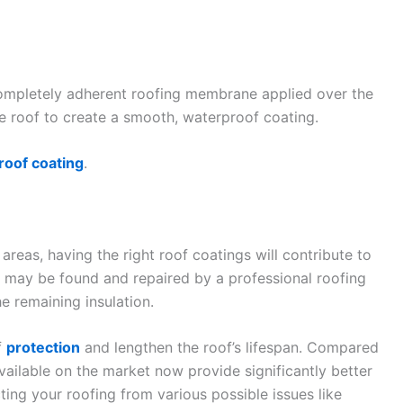
ompletely adherent roofing membrane applied over the
the roof to create a smooth, waterproof coating.
roof coating
.
reas, having the right roof coatings will contribute to
 may be found and repaired by a professional roofing
he remaining insulation.
f
protection
and lengthen the roof’s lifespan. Compared
ailable on the market now provide significantly better
ting your roofing from various possible issues like