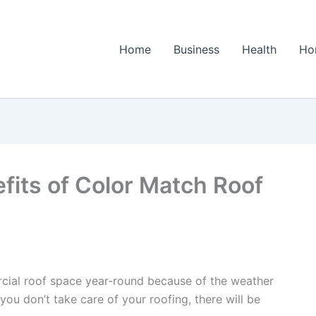
Home
Business
Health
Ho
fits of Color Match Roof
ercial roof space year-round because of the weather
f you don’t take care of your roofing, there will be