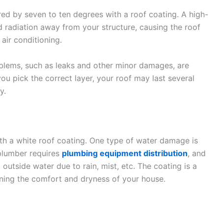
ed by seven to ten degrees with a roof coating. A high-
d radiation away from your structure, causing the roof
air conditioning.
oblems, such as leaks and other minor damages, are
 you pick the correct layer, your roof may last several
y.
h a white roof coating. One type of water damage is
plumber requires
plumbing equipment distribution
, and
utside water due to rain, mist, etc. The coating is a
aining the comfort and dryness of your house.