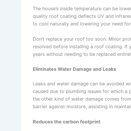
The house’s inside temperature can be lower
quality roof coating deflects UV and infrare
to cool naturally and lowering your need for 
Don’t replace your roof too soon. Minor pr
resolved before installing a roof coating. If
years without needing to be replaced entirel
Eliminates Water Damage and Leaks
Leaks and water damage can be avoided wit
caused due to plumbing issues for which a 
the other kind of water damage comes from o
barrier against moisture, assisting in maint
Reduces the carbon footprint