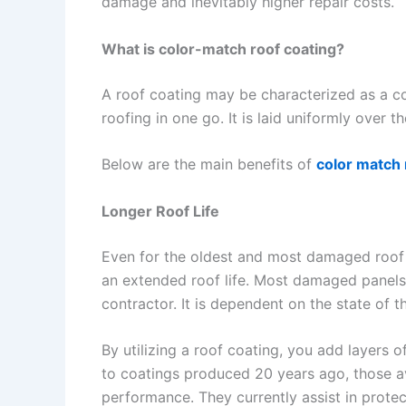
damage and inevitably higher repair costs.
What is color-match roof coating?
A roof coating may be characterized as a c
roofing in one go. It is laid uniformly over 
Below are the main benefits of
color match 
Longer Roof Life
Even for the oldest and most damaged roof a
an extended roof life. Most damaged panels
contractor. It is dependent on the state of t
By utilizing a roof coating, you add layers o
to coatings produced 20 years ago, those av
performance. They currently assist in protec