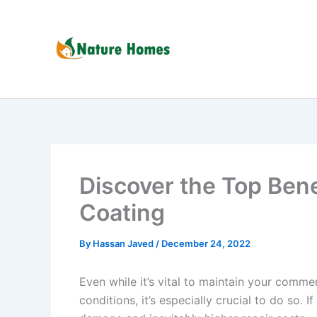
Skip
to
content
Discover the Top Bene
Coating
By
Hassan Javed
/
December 24, 2022
Even while it’s vital to maintain your comm
conditions, it’s especially crucial to do so. I