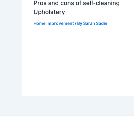
Pros and cons of self-cleaning
Upholstery
Home Improvement
/ By
Sarah Sadie