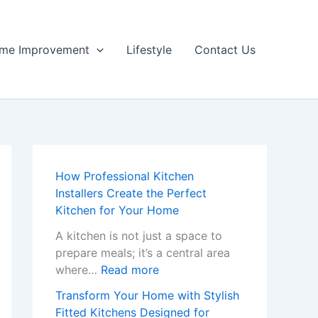
me Improvement
Lifestyle
Contact Us
How Professional Kitchen
Installers Create the Perfect
Kitchen for Your Home
A kitchen is not just a space to
prepare meals; it’s a central area
:
where…
Read more
H
Transform Your Home with Stylish
o
Fitted Kitchens Designed for