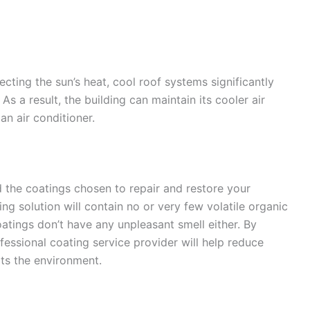
cting the sun’s heat, cool roof systems significantly
As a result, the building can maintain its cooler air
an air conditioner.
the coatings chosen to repair and restore your
ing solution will contain no or very few volatile organic
tings don’t have any unpleasant smell either. By
ofessional coating service provider will help reduce
ts the environment.