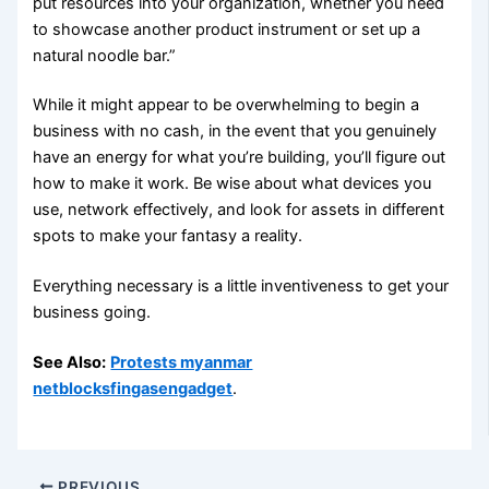
put resources into your organization, whether you need
to showcase another product instrument or set up a
natural noodle bar.”
While it might appear to be overwhelming to begin a
business with no cash, in the event that you genuinely
have an energy for what you’re building, you’ll figure out
how to make it work. Be wise about what devices you
use, network effectively, and look for assets in different
spots to make your fantasy a reality.
Everything necessary is a little inventiveness to get your
business going.
See Also:
Protests myanmar
netblocksfingasengadget
.
PREVIOUS