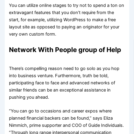
You can utilize online stages to try not to spend a ton on
extravagant features that you don’t require from the
start, for example, utilizing WordPress to make a free
layout site as opposed to paying an originator for your
very own custom form.
Network With People group of Help
There’s compelling reason need to go solo as you hop
into business venture. Furthermore, truth be told,
participating face to face and advanced networks of
similar friends can be an exceptional assistance in
pushing you ahead.
“You can go to occasions and career expos where
planned financial backers can be found,” says Eliza
Nimmich, prime supporter and COO of Guide Individuals.
“Through long range interpersonal communication