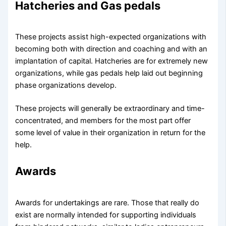
Hatcheries and Gas pedals
These projects assist high-expected organizations with
becoming both with direction and coaching and with an
implantation of capital. Hatcheries are for extremely new
organizations, while gas pedals help laid out beginning
phase organizations develop.
These projects will generally be extraordinary and time-
concentrated, and members for the most part offer
some level of value in their organization in return for the
help.
Awards
Awards for undertakings are rare. Those that really do
exist are normally intended for supporting individuals