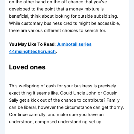
on the other hand on the off chance that you’ve
developed to the point that a money mixture is
beneficial, think about looking for outside subsidizing.
While customary business credits might be accessible,
there are various different choices to search for.
You May Like To Read:
Jumbotail series
44msinghtechcrunch
.
Loved ones
This wellspring of cash for your business is precisely
exact thing it seems like. Could Uncle John or Cousin
Sally get a kick out of the chance to contribute? Family
can be liberal, however the circumstance can get thorny.
Continue carefully, and make sure you have an
understood, composed understanding set up.