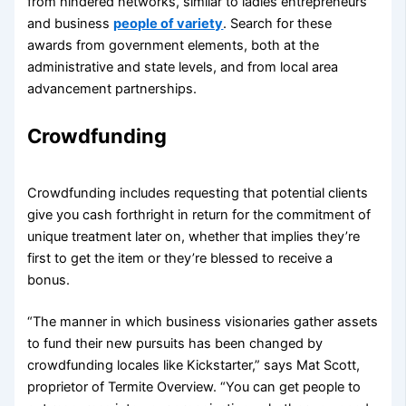
from hindered networks, similar to ladies entrepreneurs
and business
people of variety
. Search for these
awards from government elements, both at the
administrative and state levels, and from local area
advancement partnerships.
Crowdfunding
Crowdfunding includes requesting that potential clients
give you cash forthright in return for the commitment of
unique treatment later on, whether that implies they’re
first to get the item or they’re blessed to receive a
bonus.
“The manner in which business visionaries gather assets
to fund their new pursuits has been changed by
crowdfunding locales like Kickstarter,” says Mat Scott,
proprietor of Termite Overview. “You can get people to