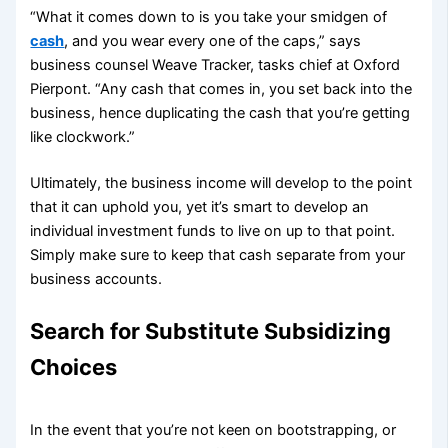
“What it comes down to is you take your smidgen of
cash
, and you wear every one of the caps,” says
business counsel Weave Tracker, tasks chief at Oxford
Pierpont. “Any cash that comes in, you set back into the
business, hence duplicating the cash that you’re getting
like clockwork.”
Ultimately, the business income will develop to the point
that it can uphold you, yet it’s smart to develop an
individual investment funds to live on up to that point.
Simply make sure to keep that cash separate from your
business accounts.
Search for Substitute Subsidizing
Choices
In the event that you’re not keen on bootstrapping, or