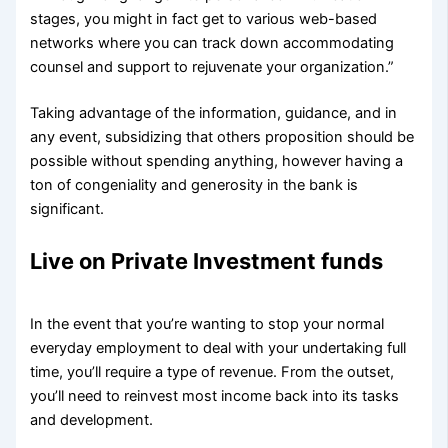
stages, you might in fact get to various web-based
networks where you can track down accommodating
counsel and support to rejuvenate your organization.”
Taking advantage of the information, guidance, and in
any event, subsidizing that others proposition should be
possible without spending anything, however having a
ton of congeniality and generosity in the bank is
significant.
Live on Private Investment funds
In the event that you’re wanting to stop your normal
everyday employment to deal with your undertaking full
time, you’ll require a type of revenue. From the outset,
you’ll need to reinvest most income back into its tasks
and development.