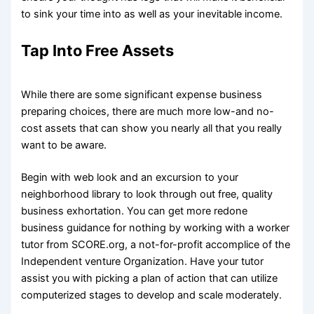
to sink your time into as well as your inevitable income.
Tap Into Free Assets
While there are some significant expense business
preparing choices, there are much more low-and no-
cost assets that can show you nearly all that you really
want to be aware.
Begin with web look and an excursion to your
neighborhood library to look through out free, quality
business exhortation. You can get more redone
business guidance for nothing by working with a worker
tutor from SCORE.org, a not-for-profit accomplice of the
Independent venture Organization. Have your tutor
assist you with picking a plan of action that can utilize
computerized stages to develop and scale moderately.