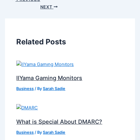
NEXT
Related Posts
IIYama Gaming Monitors
Business
/ By
Sarah Sadie
What is Special About DMARC?
Business
/ By
Sarah Sadie