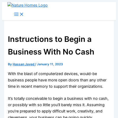
Skip
to
content
Instructions to Begin a
Business With No Cash
By
Hassan Javed
/
January 11, 2023
With the blast of computerized devices, would-be
business people have more open doors than any other
time in recent memory to support their organizations.
It’s totally conceivable to begin a business with no cash,
or possibly with so little you’ll barely miss it. Assuming
you’re prepared to apply difficult work, creativity, and
cleverness, your business can be going quickly.