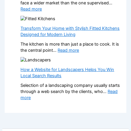
face a wider market than the one supervised…
o
o
:
Read more
n
r
W
a
m
h
l
Y
a
K
Transform Your Home with Stylish Fitted Kitchens
o
t
i
Designed for Modern Living
u
H
t
r
The kitchen is more than just a place to cook. It is
a
c
H
:
the central point…
Read more
p
h
o
T
p
e
m
r
e
n
e
a
How a Website for Landscapers Helps You Win
n
I
w
n
Local Search Results
s
n
i
s
W
s
t
Selection of a landscaping company usually starts
f
h
t
h
through a web search by the clients, who…
Read
o
e
a
S
:
more
r
n
l
t
H
m
a
l
y
o
Y
N
e
l
w
o
o
r
i
a
u
n
s
s
W
r