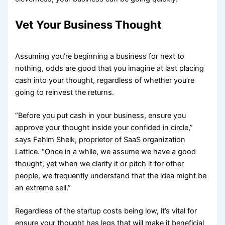
Vet Your Business Thought
Assuming you’re beginning a business for next to
nothing, odds are good that you imagine at last placing
cash into your thought, regardless of whether you’re
going to reinvest the returns.
“Before you put cash in your business, ensure you
approve your thought inside your confided in circle,”
says Fahim Sheik, proprietor of SaaS organization
Lattice. “Once in a while, we assume we have a good
thought, yet when we clarify it or pitch it for other
people, we frequently understand that the idea might be
an extreme sell.”
Regardless of the startup costs being low, it’s vital for
ensure your thought has legs that will make it beneficial