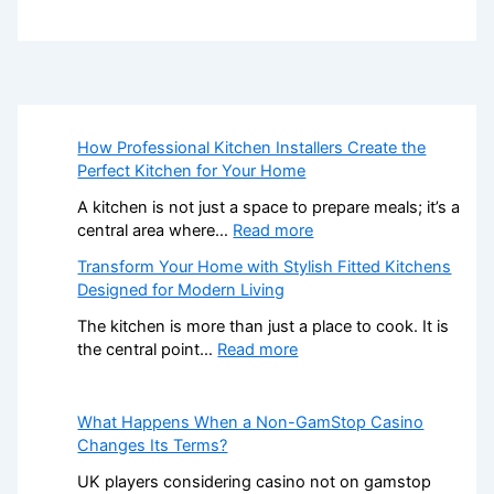
How Professional Kitchen Installers Create the
Perfect Kitchen for Your Home
A kitchen is not just a space to prepare meals; it’s a
:
central area where…
Read more
H
Transform Your Home with Stylish Fitted Kitchens
o
Designed for Modern Living
w
P
The kitchen is more than just a place to cook. It is
r
:
the central point…
Read more
o
T
f
r
e
a
What Happens When a Non-GamStop Casino
s
n
Changes Its Terms?
s
s
UK players considering casino not on gamstop
i
f