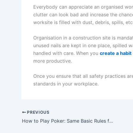
Everybody can appreciate an organised work
clutter can look bad and increase the chance
worksite is filled with dust, debris, spills, etc
Organisation in a construction site is manda
unused nails are kept in one place, spilled 
handled with care. When you
create a habit
more productive.
Once you ensure that all safety practices ar
standards in your workplace.
PREVIOUS
How to Play Poker: Same Basic Rules for All Types of Poker