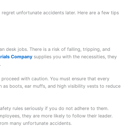
o regret unfortunate accidents later. Here are a few tips
an desk jobs. There is a risk of falling, tripping, and
erials Company
supplies you with the necessities, they
.
nd proceed with caution. You must ensure that every
 as boots, ear muffs, and high visibility vests to reduce
fety rules seriously if you do not adhere to them.
loyees, they are more likely to follow their leader.
rom many unfortunate accidents.