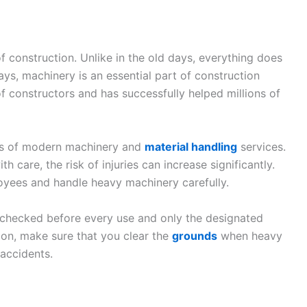
construction. Unlike in the old days, everything does
s, machinery is an essential part of construction
f constructors and has successfully helped millions of
ss of modern machinery and
material handling
services.
 care, the risk of injuries can increase significantly.
ployees and handle heavy machinery carefully.
-checked before every use and only the designated
ion, make sure that you clear the
grounds
when heavy
accidents.