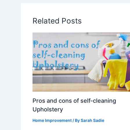
Related Posts
Pros and cons of self-cleaning
Upholstery
Home Improvement
/ By
Sarah Sadie