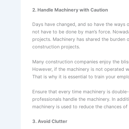
2. Handle Machinery with Caution
Days have changed, and so have the ways of 
not have to be done by man’s force. Nowaday
projects. Machinery has shared the burden o
construction projects.
Many construction companies enjoy the bli
However, if the machinery is not operated with
That is why it is essential to train your em
Ensure that every time machinery is double
professionals handle the machinery. In addit
machinery is used to reduce the chances of 
3. Avoid Clutter