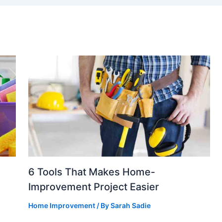
6 Tools That Makes Home-
Improvement Project Easier
Home Improvement
/ By
Sarah Sadie