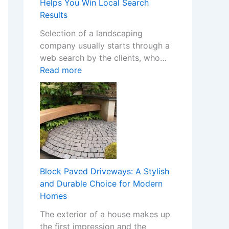
m
Helps You Win Local Search
Y
S
Results
o
t
Selection of a landscaping
u
o
company usually starts through a
r
p
web search by the clients, who…
H
C
:
Read more
o
a
H
m
s
o
e
i
w
w
n
a
i
o
W
t
C
e
h
h
b
S
a
s
t
Block Paved Driveways: A Stylish
n
i
y
and Durable Choice for Modern
g
t
l
Homes
e
e
i
s
The exterior of a house makes up
f
s
I
the first impression and the