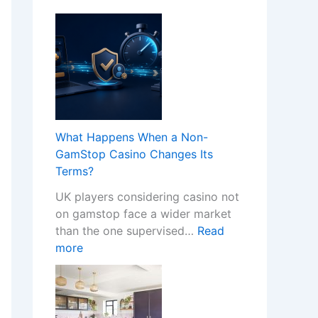
What Happens When a Non-
GamStop Casino Changes Its
Terms?
UK players considering casino not
on gamstop face a wider market
than the one supervised…
Read
:
more
W
h
a
t