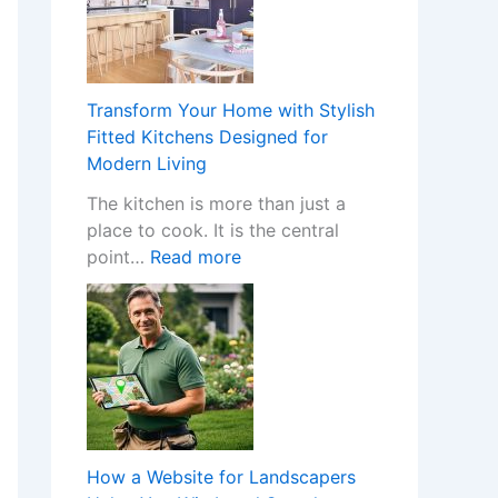
H
a
p
p
Transform Your Home with Stylish
e
Fitted Kitchens Designed for
n
Modern Living
s
The kitchen is more than just a
W
place to cook. It is the central
h
:
point…
Read more
e
T
n
r
a
a
N
n
o
s
n
f
-
o
G
r
a
How a Website for Landscapers
m