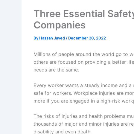
Three Essential Safet
Companies
By
Hassan Javed
/
December 30, 2022
Millions of people around the world go to 
others are focused on providing a better life
needs are the same.
Every worker wants a steady income and a s
safe for workers. Workplace injuries are mo
more if you are engaged in a high-risk workp
The risks of injuries and health problems mu
thousands of major and minor injuries are re
disability and even death.