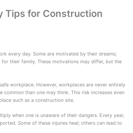
y Tips for Construction
work every day. Some are motivated by their dreams;
 for their family. These motivations may differ, but the
afe workplace. However, workplaces are never entirely
re common than one may think. This risk increases even
lace such as a construction site.
ltiply when one is unaware of their dangers. Every year,
ported. Some of these injuries heal; others can lead to