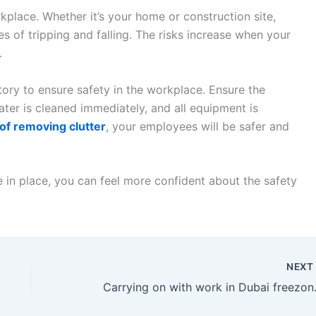
place. Whether it’s your home or construction site,
s of tripping and falling. The risks increase when your
.
tory to ensure safety in the workplace. Ensure the
water is cleaned immediately, and all equipment is
 of removing clutter
, your employees will be safer and
e in place, you can feel more confident about the safety
NEX
Carrying on with 