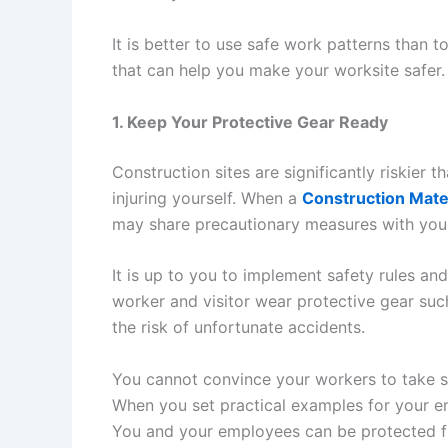
It is better to use safe work patterns than t
that can help you make your worksite safer.
1. Keep Your Protective Gear Ready
Construction sites are significantly riskier th
injuring yourself. When a
Construction Mat
may share precautionary measures with you
It is up to you to implement safety rules a
worker and visitor wear protective gear such
the risk of unfortunate accidents.
You cannot convince your workers to take sa
When you set practical examples for your emp
You and your employees can be protected f