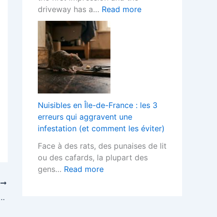
o
h
t
:
driveway has a…
Read more
r
F
s
B
L
i
T
l
a
t
e
o
n
t
r
c
d
e
m
k
s
d
s
P
c
K
?
a
a
i
v
p
Nuisibles en Île-de-France : les 3
t
e
e
erreurs qui aggravent une
c
d
r
infestation (et comment les éviter)
h
D
s
e
Face à des rats, des punaises de lit
r
H
n
ou des cafards, la plupart des
i
e
s
:
gens…
Read more
v
l
D
N
e
T
p
e
u
w
work in Dubai freezone All that you really want to be aware
s
s
i
a
Y
i
s