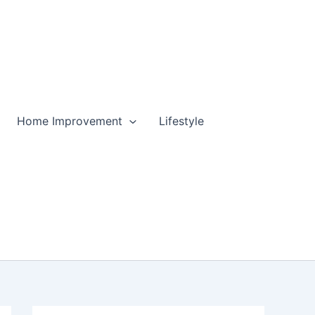
Home Improvement
Lifestyle