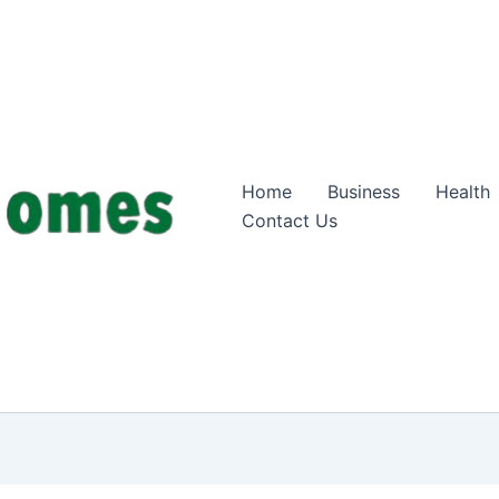
Home
Business
Health
Contact Us